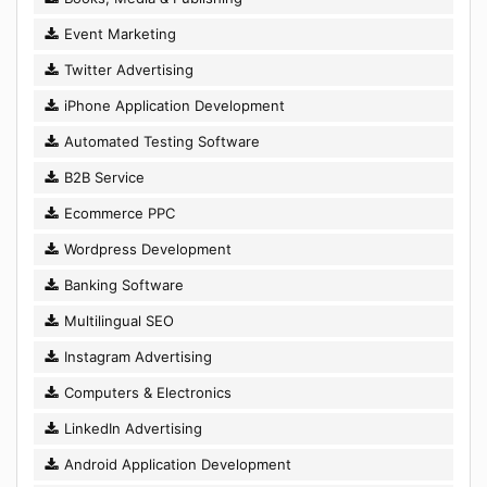
Event Marketing
Twitter Advertising
iPhone Application Development
Automated Testing Software
B2B Service
Ecommerce PPC
Wordpress Development
Banking Software
Multilingual SEO
Instagram Advertising
Computers & Electronics
LinkedIn Advertising
Android Application Development