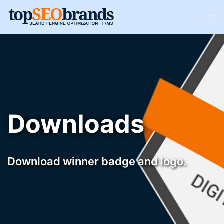
Downloads
Download winner badge and logo.