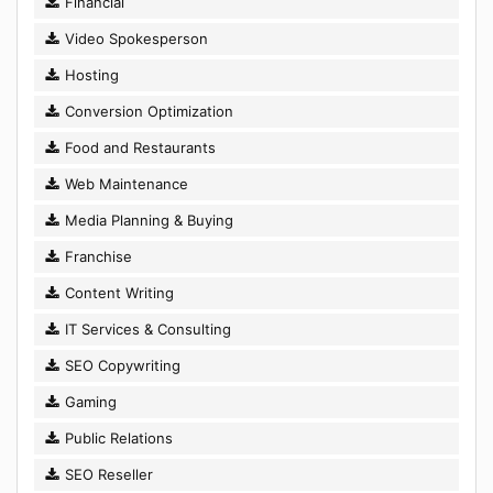
Financial
Video Spokesperson
Hosting
Conversion Optimization
Food and Restaurants
Web Maintenance
Media Planning & Buying
Franchise
Content Writing
IT Services & Consulting
SEO Copywriting
Gaming
Public Relations
SEO Reseller