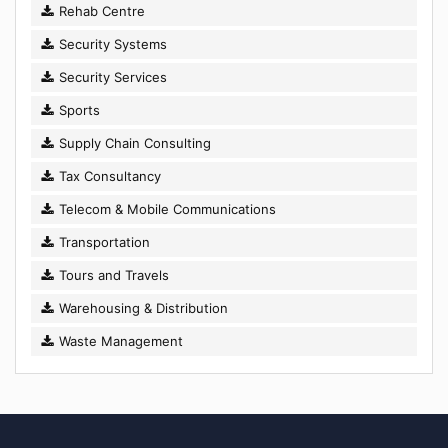
Rehab Centre
Security Systems
Security Services
Sports
Supply Chain Consulting
Tax Consultancy
Telecom & Mobile Communications
Transportation
Tours and Travels
Warehousing & Distribution
Waste Management