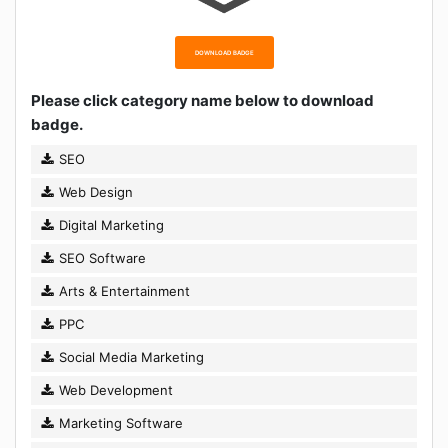
DOWNLOAD BADGE
Please click category name below to download
badge.
SEO
Web Design
Digital Marketing
SEO Software
Arts & Entertainment
PPC
Social Media Marketing
Web Development
Marketing Software