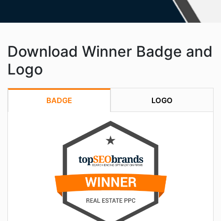
Download Winner Badge and
Logo
BADGE
LOGO