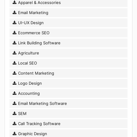
Apparel & Accessories
Email Marketing
UI-UX Design
Ecommerce SEO
Link Building Software
Agriculture
Local SEO
Content Marketing
Logo Design
Accounting
Email Marketing Software
SEM
Call Tracking Software
Graphic Design