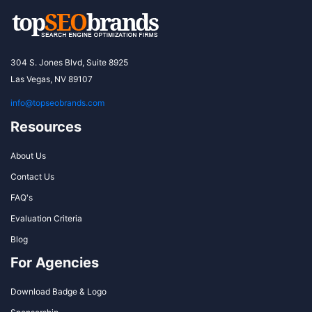
304 S. Jones Blvd, Suite 8925
Las Vegas, NV 89107
info@topseobrands.com
Resources
About Us
Contact Us
FAQ's
Evaluation Criteria
Blog
For Agencies
Download Badge & Logo