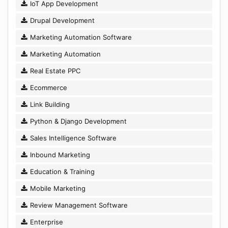
IoT App Development
Drupal Development
Marketing Automation Software
Marketing Automation
Real Estate PPC
Ecommerce
Link Building
Python & Django Development
Sales Intelligence Software
Inbound Marketing
Education & Training
Mobile Marketing
Review Management Software
Enterprise