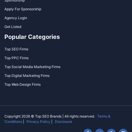
Sponsorship
Apply For Sponsorship
Agency Login
Get Listed
Popular Categories
Top SEO Firms
Top PPC Firms
Top Social Media Marketing Firms
Top Digital Marketing Firms
Top Web Design Firms
Copyright 2026 © Top SEO Brands | All rights reserved.
Terms &
Conditions
|
Privacy Policy
|
Disclosure