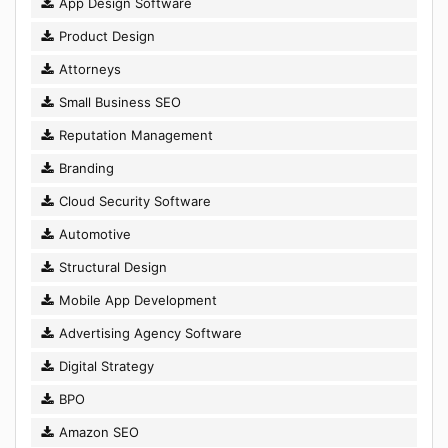
App Design Software
Product Design
Attorneys
Small Business SEO
Reputation Management
Branding
Cloud Security Software
Automotive
Structural Design
Mobile App Development
Advertising Agency Software
Digital Strategy
BPO
Amazon SEO