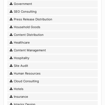
Government
SEO Consulting
Press Release Distribution
Household Goods
Content Distribution
Healthcare
Content Management
Hospitality
Site Audit
Human Resources
Cloud Consulting
Hotels
Insurance
Interior Design