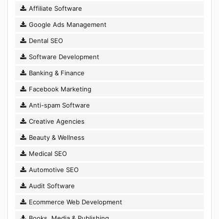
Affiliate Software
Google Ads Management
Dental SEO
Software Development
Banking & Finance
Facebook Marketing
Anti-spam Software
Creative Agencies
Beauty & Wellness
Medical SEO
Automotive SEO
Audit Software
Ecommerce Web Development
Books, Media & Publishing