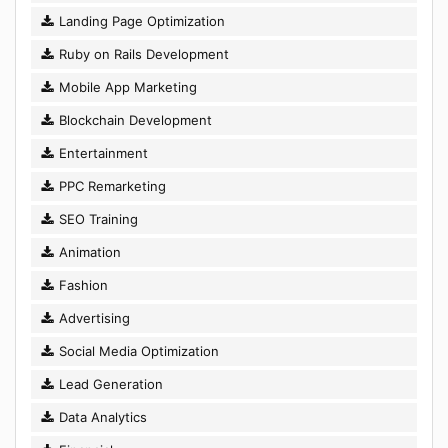
Landing Page Optimization
Ruby on Rails Development
Mobile App Marketing
Blockchain Development
Entertainment
PPC Remarketing
SEO Training
Animation
Fashion
Advertising
Social Media Optimization
Lead Generation
Data Analytics