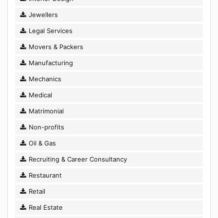
Jewellers
Legal Services
Movers & Packers
Manufacturing
Mechanics
Medical
Matrimonial
Non-profits
Oil & Gas
Recruiting & Career Consultancy
Restaurant
Retail
Real Estate