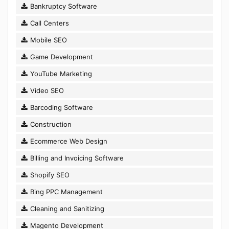
Bankruptcy Software
Call Centers
Mobile SEO
Game Development
YouTube Marketing
Video SEO
Barcoding Software
Construction
Ecommerce Web Design
Billing and Invoicing Software
Shopify SEO
Bing PPC Management
Cleaning and Sanitizing
Magento Development