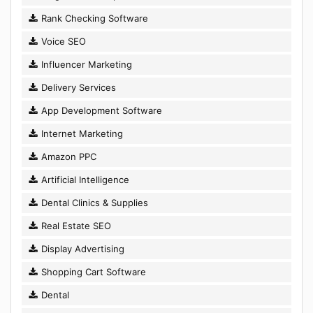
Rank Checking Software
Voice SEO
Influencer Marketing
Delivery Services
App Development Software
Internet Marketing
Amazon PPC
Artificial Intelligence
Dental Clinics & Supplies
Real Estate SEO
Display Advertising
Shopping Cart Software
Dental