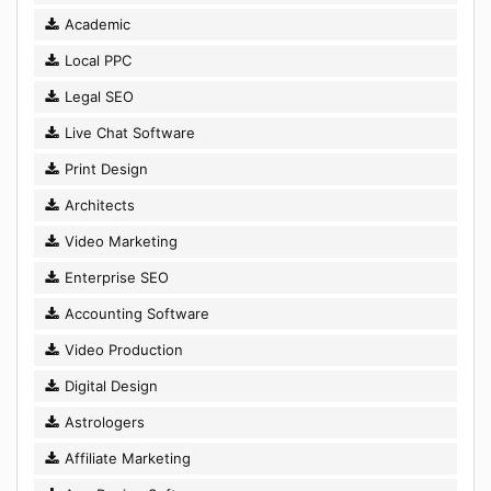
Academic
Local PPC
Legal SEO
Live Chat Software
Print Design
Architects
Video Marketing
Enterprise SEO
Accounting Software
Video Production
Digital Design
Astrologers
Affiliate Marketing