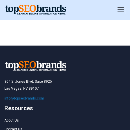
Morocco
Morocco
304 S. Jones Blvd, Suite 8925
Las Vegas, NV 89107
info@topseobrands.com
Resources
About Us
Contact Us