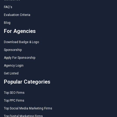
FAQ's
Evaluation Criteria
Blog
For Agencies
Download Badge & Logo
Sponsorship
Apply For Sponsorship
Agency Login
Get Listed
Popular Categories
Top SEO Firms
Top PPC Firms
Top Social Media Marketing Firms
Top Digital Marketing Firms