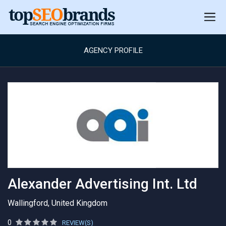
AGENCY PROFILE
Alexander Advertising Int. Ltd
Wallingford, United Kingdom
0
REVIEW(S)