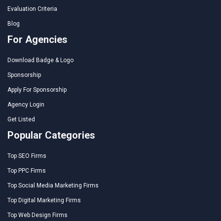
Evaluation Criteria
Blog
For Agencies
Download Badge & Logo
Sponsorship
Apply For Sponsorship
Agency Login
Get Listed
Popular Categories
Top SEO Firms
Top PPC Firms
Top Social Media Marketing Firms
Top Digital Marketing Firms
Top Web Design Firms