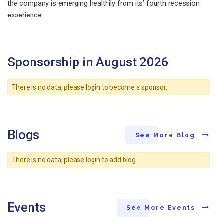
the company is emerging healthily from its’ fourth recession
experience.
Sponsorship in August 2026
There is no data, please login to become a sponsor.
Blogs
See More Blog
There is no data, please login to add blog.
Events
See More Events