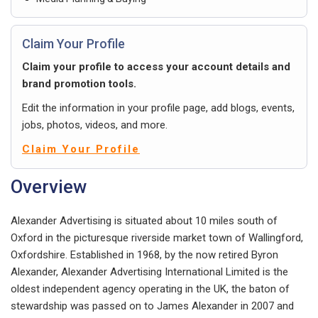
Claim Your Profile
Claim your profile to access your account details and
brand promotion tools.
Edit the information in your profile page, add blogs, events,
jobs, photos, videos, and more.
Claim Your Profile
Overview
Alexander Advertising is situated about 10 miles south of
Oxford in the picturesque riverside market town of Wallingford,
Oxfordshire. Established in 1968, by the now retired Byron
Alexander, Alexander Advertising International Limited is the
oldest independent agency operating in the UK, the baton of
stewardship was passed on to James Alexander in 2007 and