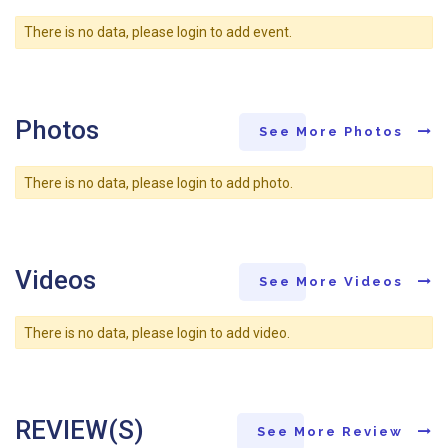
There is no data, please login to add event.
Photos
See More Photos
There is no data, please login to add photo.
Videos
See More Videos
There is no data, please login to add video.
REVIEW(S)
See More Review