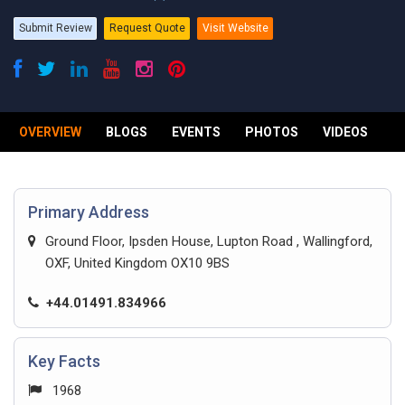
Submit Review
Request Quote
Visit Website
OVERVIEW
BLOGS
EVENTS
PHOTOS
VIDEOS
R
Primary Address
Ground Floor, Ipsden House, Lupton Road , Wallingford,
OXF, United Kingdom OX10 9BS
+44.01491.834966
Key Facts
1968