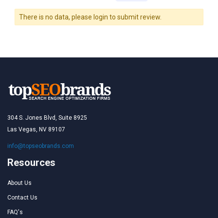
There is no data, please login to submit review.
304 S. Jones Blvd, Suite 8925
Las Vegas, NV 89107
info@topseobrands.com
Resources
About Us
Contact Us
FAQ's