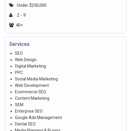
Under $250,000
2 - 9
40+
Services
SEO
Web Design
Digital Marketing
PPC
Social Media Marketing
Web Development
Ecommerce SEO
Content Marketing
SEM
Enterprise SEO
Google Ads Management
Dental SEO
Media Planning & Buying