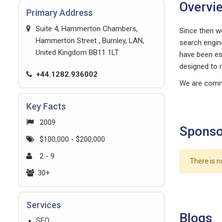
Overvi
Primary Address
Suite 4, Hammerton Chambers,
Since then we
Hammerton Street , Burnley, LAN,
search engin
United Kingdom BB11 1LT
have been est
designed to 
+44.1282.936002
We are commi
Key Facts
2009
Sponso
$100,000 - $200,000
2 - 9
There is n
30+
Services
Blogs
SEO