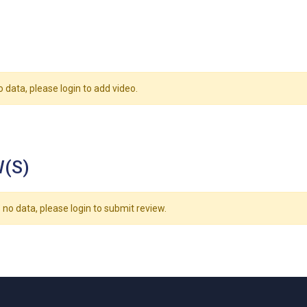
o data, please login to add video.
(S)
 no data, please login to submit review.