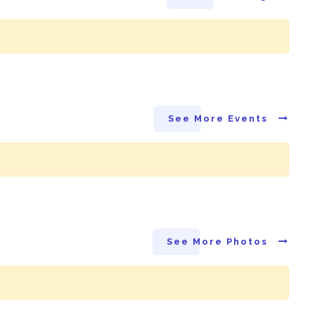
See More Events
See More Photos