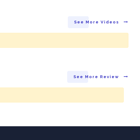
See More Videos
See More Review