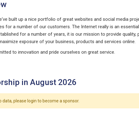
ew
've built up a nice portfolio of great websites and social media pro
es for a number of our customers. The Internet really is an essentia
ablished for a number of years, it is our mission to provide quality
maximize exposure of your business, products and services online.
tted to innovation and pride ourselves on great service.
rship in August 2026
o data, please login to become a sponsor.