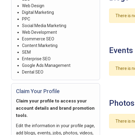
Web Design
Digital Marketing
There is n
PPC
Social Media Marketing
Web Development
Ecommerce SEO
Content Marketing
Events
SEM
Enterprise SEO
Google Ads Management
There is n
Dental SEO
Claim Your Profile
Claim your profile to access your
Photos
account details and brand promotion
tools.
There is n
Edit the information in your profile page,
add blogs, events, jobs, photos, videos,