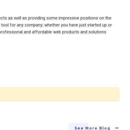
jects as well as providing some impressive positions on the
l tool for any company; whether you have just started up or
, professional and affordable web products and solutions
See More Blog