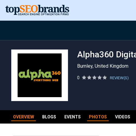
Alpha360 Digita
Burnley, United Kingdom
0
REVIEW(S)
OVERVIEW
BLOGS
EVENTS
PHOTOS
VIDEOS