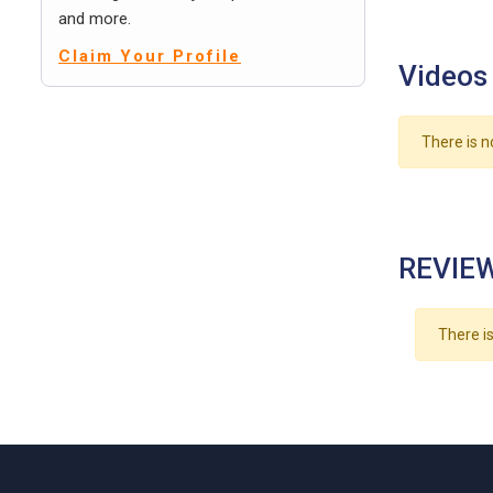
and more.
Claim Your Profile
Videos
There is n
REVIEW
There is