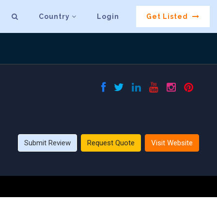
Country
Login
Get Listed
Submit Review
Request Quote
Visit Website