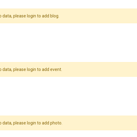
o data, please login to add blog.
o data, please login to add event.
o data, please login to add photo.