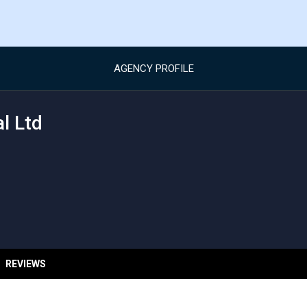
AGENCY PROFILE
l Ltd
REVIEWS