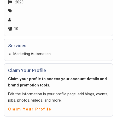
2023
10
Services
Marketing Automation
Claim Your Profile
Claim your profile to access your account details and
brand promotion tools.
Edit the information in your profile page, add blogs, events,
jobs, photos, videos, and more.
Claim Your Profile