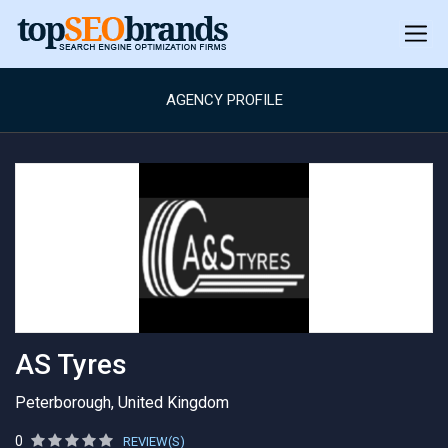
AGENCY PROFILE
AS Tyres
Peterborough, United Kingdom
0
REVIEW(S)