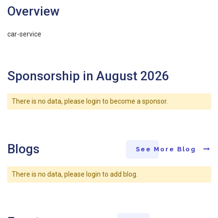
Overview
car-service
Sponsorship in August 2026
There is no data, please login to become a sponsor.
Blogs
See More Blog
There is no data, please login to add blog.