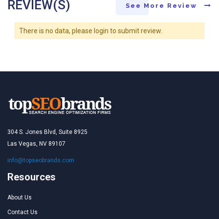
REVIEW(S)
See More Review
There is no data, please login to submit review.
304 S. Jones Blvd, Suite 8925
Las Vegas, NV 89107
info@topseobrands.com
Resources
About Us
Contact Us