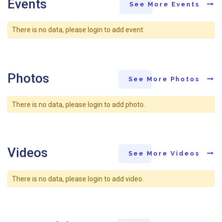
Events
See More Events
There is no data, please login to add event.
Photos
See More Photos
There is no data, please login to add photo.
Videos
See More Videos
There is no data, please login to add video.