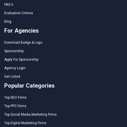
FAQ's
Evaluation Criteria
Blog
For Agencies
Download Badge & Logo
Sponsorship
Apply For Sponsorship
Agency Login
Get Listed
Popular Categories
Top SEO Firms
Top PPC Firms
Top Social Media Marketing Firms
Top Digital Marketing Firms