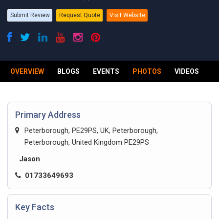
Submit Review
Request Quote
Visit Website
OVERVIEW
BLOGS
EVENTS
PHOTOS
VIDEOS
R
Primary Address
Peterborough, PE29PS, UK, Peterborough,
Peterborough, United Kingdom PE29PS
Jason
01733649693
Key Facts