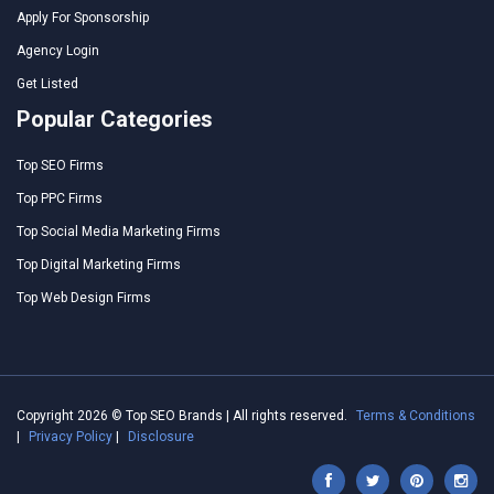
Apply For Sponsorship
Agency Login
Get Listed
Popular Categories
Top SEO Firms
Top PPC Firms
Top Social Media Marketing Firms
Top Digital Marketing Firms
Top Web Design Firms
Copyright 2026 © Top SEO Brands | All rights reserved.
Terms & Conditions
|
Privacy Policy
|
Disclosure