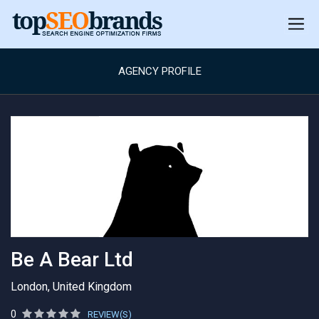
AGENCY PROFILE
Be A Bear Ltd
London, United Kingdom
0
REVIEW(S)