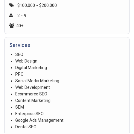
$100,000 - $200,000
2 - 9
40+
Services
SEO
Web Design
Digital Marketing
PPC
Social Media Marketing
Web Development
Ecommerce SEO
Content Marketing
SEM
Enterprise SEO
Google Ads Management
Dental SEO