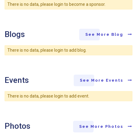
There is no data, please login to become a sponsor.
Blogs
See More Blog
There is no data, please login to add blog.
Events
See More Events
There is no data, please login to add event.
Photos
See More Photos