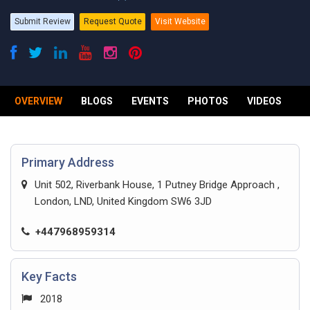
Submit Review
Request Quote
Visit Website
OVERVIEW
BLOGS
EVENTS
PHOTOS
VIDEOS
R
Primary Address
Unit 502, Riverbank House, 1 Putney Bridge Approach ,
London, LND, United Kingdom SW6 3JD
+447968959314
Key Facts
2018