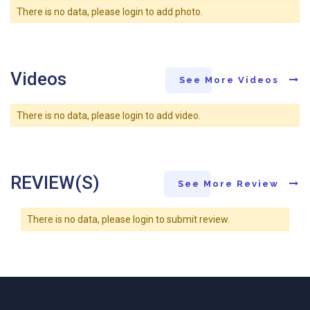
There is no data, please login to add photo.
Videos
See More Videos
There is no data, please login to add video.
REVIEW(S)
See More Review
There is no data, please login to submit review.