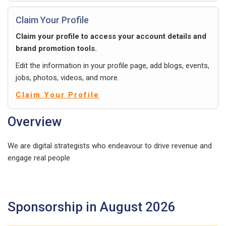
Claim Your Profile
Claim your profile to access your account details and
brand promotion tools.
Edit the information in your profile page, add blogs, events,
jobs, photos, videos, and more.
Claim Your Profile
Overview
We are digital strategists who endeavour to drive revenue and
engage real people
Sponsorship in August 2026