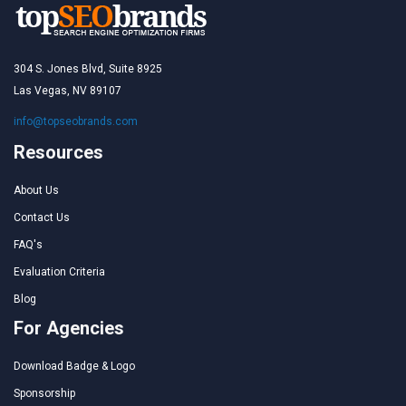
304 S. Jones Blvd, Suite 8925
Las Vegas, NV 89107
info@topseobrands.com
Resources
About Us
Contact Us
FAQ's
Evaluation Criteria
Blog
For Agencies
Download Badge & Logo
Sponsorship