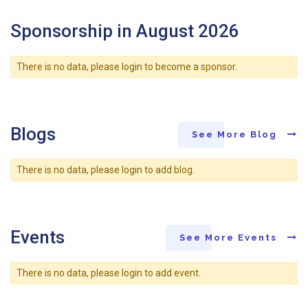
Sponsorship in August 2026
There is no data, please login to become a sponsor.
Blogs
See More Blog
There is no data, please login to add blog.
Events
See More Events
There is no data, please login to add event.