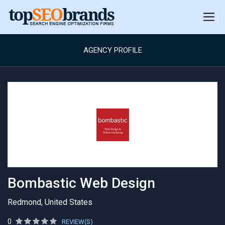
AGENCY PROFILE
Bombastic Web Design
Redmond, United States
0
REVIEW(S)