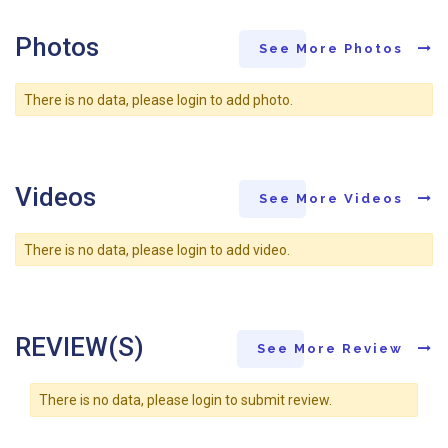
Photos
See More Photos
There is no data, please login to add photo.
Videos
See More Videos
There is no data, please login to add video.
REVIEW(S)
See More Review
There is no data, please login to submit review.