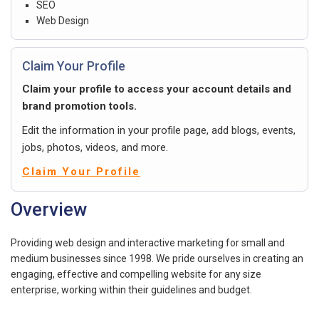
SEO
Web Design
Claim Your Profile
Claim your profile to access your account details and
brand promotion tools.
Edit the information in your profile page, add blogs, events,
jobs, photos, videos, and more.
Claim Your Profile
Overview
Providing web design and interactive marketing for small and
medium businesses since 1998. We pride ourselves in creating an
engaging, effective and compelling website for any size
enterprise, working within their guidelines and budget.