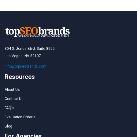
304 S. Jones Blvd, Suite 8925
Las Vegas, NV 89107
info@topseobrands.com
Resources
About Us
Contact Us
FAQ's
Evaluation Criteria
Blog
For Agencies