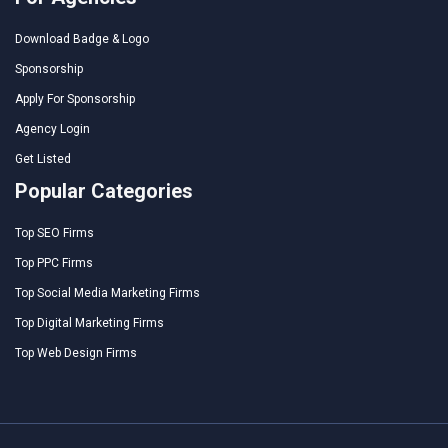
Download Badge & Logo
Sponsorship
Apply For Sponsorship
Agency Login
Get Listed
Popular Categories
Top SEO Firms
Top PPC Firms
Top Social Media Marketing Firms
Top Digital Marketing Firms
Top Web Design Firms