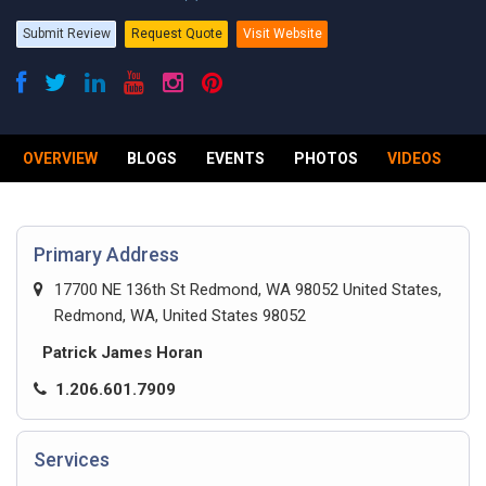
Submit Review
Request Quote
Visit Website
OVERVIEW
BLOGS
EVENTS
PHOTOS
VIDEOS
R
Primary Address
17700 NE 136th St Redmond, WA 98052 United States,
Redmond, WA, United States 98052
Patrick James Horan
1.206.601.7909
Services