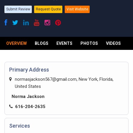
Submit Review
Request Quote
Visit Website
OVERVIEW
BLOGS
EVENTS
PHOTOS
VIDEOS
R
Primary Address
normasjackson567@gmail.com
, New York, Florida,
United States
Norma Jackson
616-204-2635
Services