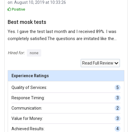
on: August 10, 2019 at 10:33:26
Positive
Best mosk tests
Yes. I gave the test last month and I received 89%. I was
completely satisfied.The questions are imitated like the
actual MS-202 certification exam.Every question helped
me learn something. I am grateful to the site.
Hired for:
none
Read Full Review
Experience Ratings
Quality of Services:
5
Response Timing:
3
Communication:
2
Value for Money:
3
Achieved Results:
4