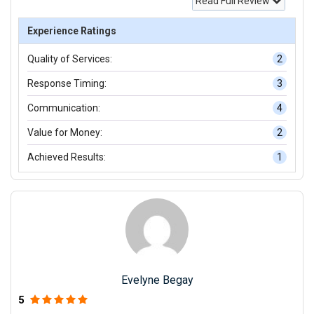
Read Full Review
Experience Ratings
Quality of Services:
2
Response Timing:
3
Communication:
4
Value for Money:
2
Achieved Results:
1
Evelyne Begay
5