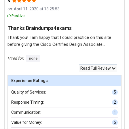
5
on: April 11, 2020 at 13:25:53
Positive
Thanks Braindumps4exams
Thank you! I am happy that I could practice on this site
before giving the Cisco Certified Design Associate
(CCDA) exam.
Hired for:
none
Read Full Review
Experience Ratings
Quality of Services:
5
Response Timing:
2
Communication:
1
Value for Money:
5