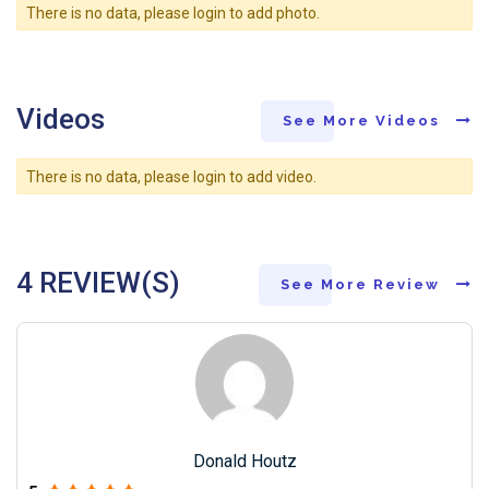
There is no data, please login to add photo.
Videos
See More Videos
There is no data, please login to add video.
4 REVIEW(S)
See More Review
Donald Houtz