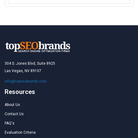
304 S. Jones Blvd, Suite 8925
Las Vegas, NV 89107
info@topseobrands.com
Resources
About Us
Contact Us
FAQ's
Evaluation Criteria