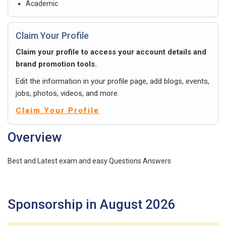
Academic
Claim Your Profile
Claim your profile to access your account details and
brand promotion tools.
Edit the information in your profile page, add blogs, events,
jobs, photos, videos, and more.
Claim Your Profile
Overview
Best and Latest exam and easy Questions Answers
Sponsorship in August 2026