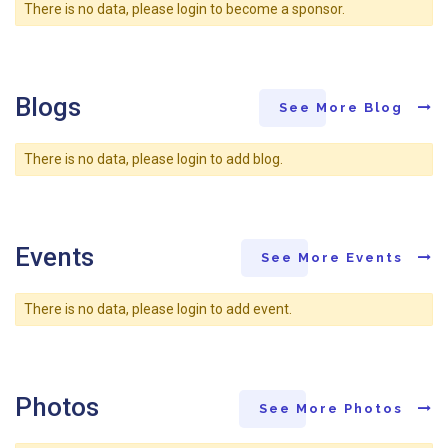
There is no data, please login to become a sponsor.
Blogs
See More Blog
There is no data, please login to add blog.
Events
See More Events
There is no data, please login to add event.
Photos
See More Photos