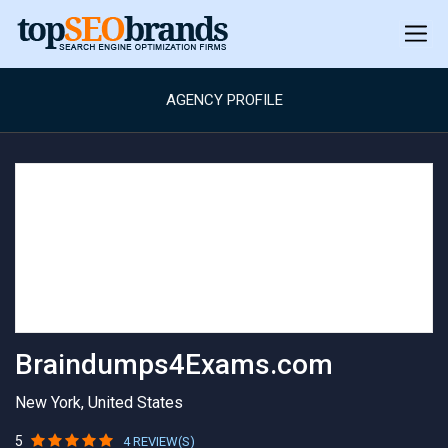
AGENCY PROFILE
Braindumps4Exams.com
New York, United States
5
4 REVIEW(S)