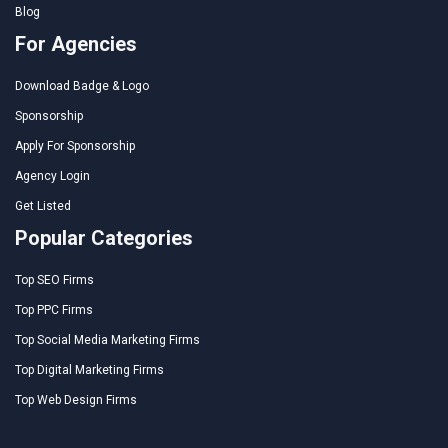
Blog
For Agencies
Download Badge & Logo
Sponsorship
Apply For Sponsorship
Agency Login
Get Listed
Popular Categories
Top SEO Firms
Top PPC Firms
Top Social Media Marketing Firms
Top Digital Marketing Firms
Top Web Design Firms