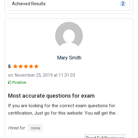
Achieved Results:
2
Mary Smith
5
on: November 25, 2019 at 11:31:03
Positive
Most accurate questions for exam
If you are looking for the correct exam questions for
certification, Just go for this website. You will get the
most accurate and recent questions. This is my
experience, as many sites offering old questions.
Hired for:
none