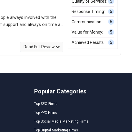
Quality of Services:
5
Response Timing:
5
eople always involved with the
Communication:
5
Value for Money:
5
Achieved Results:
5
l to discuss the future steps.
Read Full Review
Popular Categories
Top SEO Firms
Top PPC Firms
Top Social Media Marketing Firms
Top Digital Marketing Firms