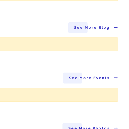
See More Blog
See More Events
See More Photos