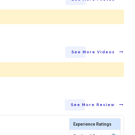
See More Videos
See More Review
Experience Ratings