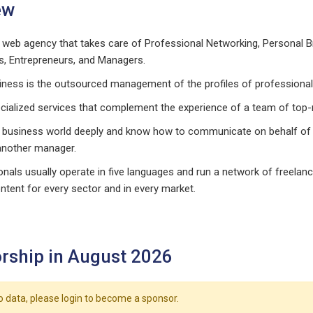
ew
 web agency that takes care of Professional Networking, Personal 
s, Entrepreneurs, and Managers.
iness is the outsourced management of the profiles of professional
cialized services that complement the experience of a team of top
 business world deeply and know how to communicate on behalf of
another manager.
nals usually operate in five languages and run a network of freelanc
ntent for every sector and in every market.
rship in August 2026
o data, please login to become a sponsor.