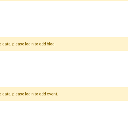
o data, please login to add blog.
o data, please login to add event.