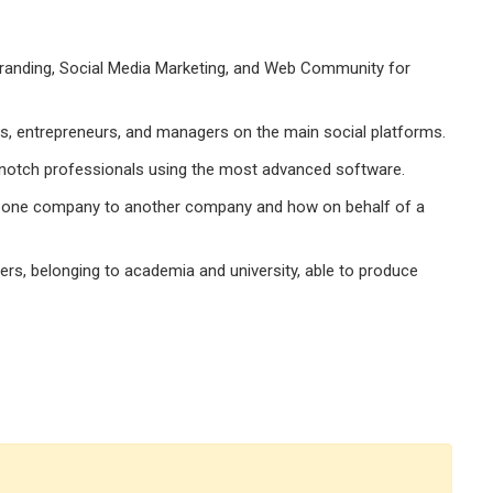
Branding, Social Media Marketing, and Web Community for
s, entrepreneurs, and managers on the main social platforms.
-notch professionals using the most advanced software.
 one company to another company and how on behalf of a
ers, belonging to academia and university, able to produce