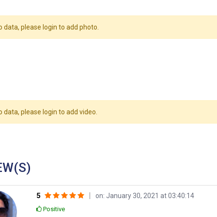
o data, please login to add photo.
o data, please login to add video.
EW(S)
5
on: January 30, 2021 at 03:40:14
Positive