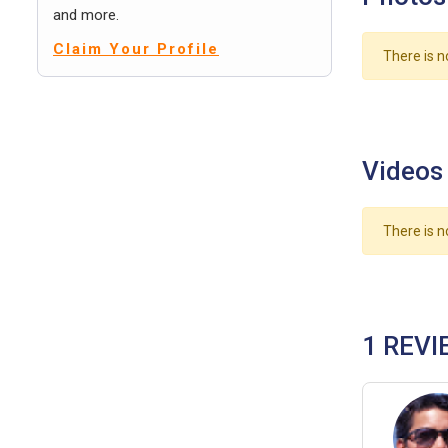
and more.
Claim Your Profile
There is n
Videos
There is n
1 REVI