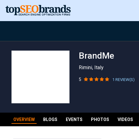
BrandMe
Rimini, Italy
5
1 REVIEW(S)
OVERVIEW
BLOGS
EVENTS
PHOTOS
VIDEOS