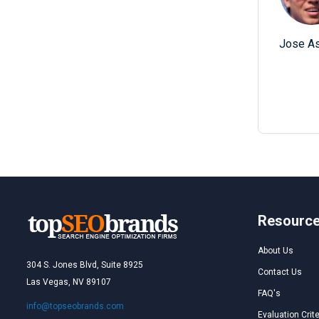
Jose As
Resourc
About Us
304 S. Jones Blvd, Suite 8925
Contact Us
Las Vegas, NV 89107
FAQ's
info@topseobrands.com
Evaluation Crite