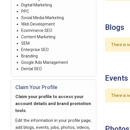
Digital Marketing
PPC
Social Media Marketing
Web Development
Blogs
Ecommerce SEO
Content Marketing
SEM
There is n
Enterprise SEO
Branding
Google Ads Management
Dental SEO
Events
Claim Your Profile
There is n
Claim your profile to access your
account details and brand promotion
tools.
Edit the information in your profile page,
Photos
add blogs, events, jobs, photos, videos,