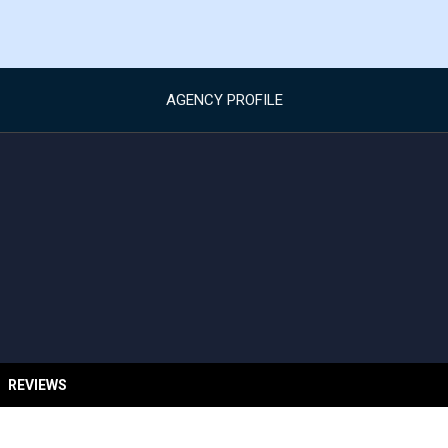
AGENCY PROFILE
REVIEWS