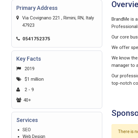
Overvi
Primary Address
Via Covignano 221 , Rimini, RN, Italy
BrandMe is a
47923
Professional
Our core bus
0541752375
We offer spe
We know the
Key Facts
manager to 
2019
Our professio
$1 million
top-notch co
2 - 9
40+
Sponso
Services
SEO
There is n
Web Design