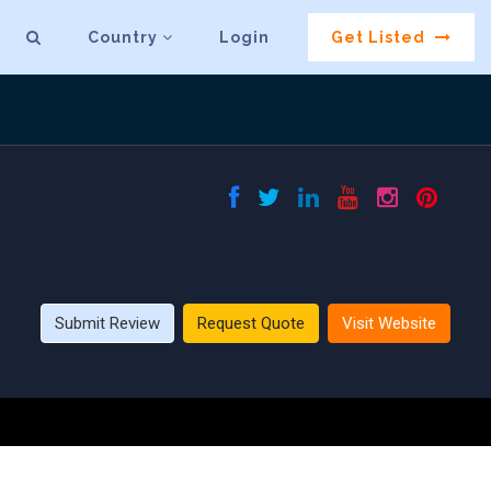
Country
Login
Get Listed
Submit Review
Request Quote
Visit Website