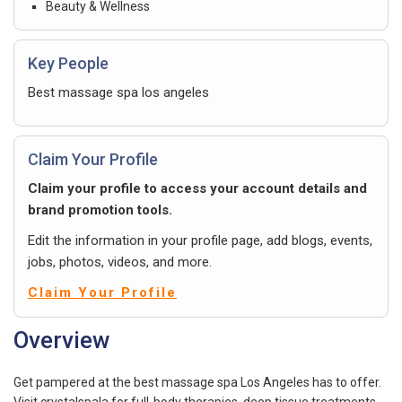
Beauty & Wellness
Key People
Best massage spa los angeles
Claim Your Profile
Claim your profile to access your account details and
brand promotion tools.
Edit the information in your profile page, add blogs, events,
jobs, photos, videos, and more.
Claim Your Profile
Overview
Get pampered at the best massage spa Los Angeles has to offer.
Visit crystalspala for full-body therapies, deep tissue treatments,