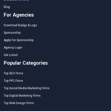
Blog
For Agencies
Download Badge & Logo
Sponsorship
Apply For Sponsorship
Agency Login
Get Listed
Popular Categories
Top SEO Firms
Top PPC Firms
Top Social Media Marketing Firms
Top Digital Marketing Firms
Top Web Design Firms