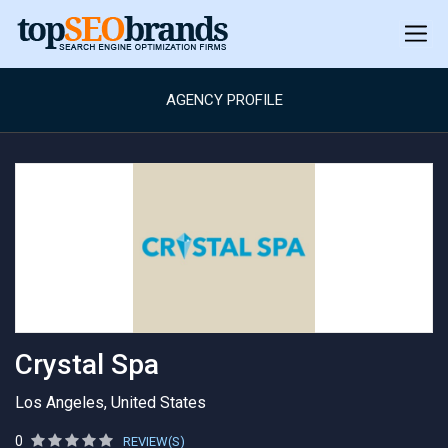
AGENCY PROFILE
Crystal Spa
Los Angeles, United States
0
REVIEW(S)