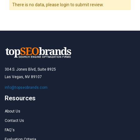
There is no data, please login to submit review.
304 S. Jones Blvd, Suite 8925
Las Vegas, NV 89107
info@topseobrands.com
Resources
About Us
Contact Us
FAQ's
Evaluation Criteria