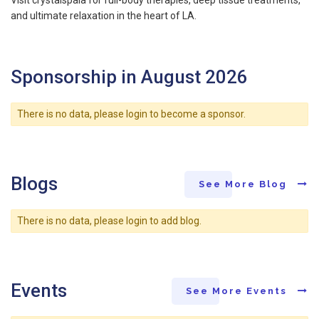
and ultimate relaxation in the heart of LA.
Sponsorship in August 2026
There is no data, please login to become a sponsor.
Blogs
See More Blog
There is no data, please login to add blog.
Events
See More Events