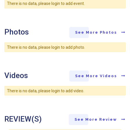
There is no data, please login to add event.
Photos
See More Photos
There is no data, please login to add photo.
Videos
See More Videos
There is no data, please login to add video.
REVIEW(S)
See More Review