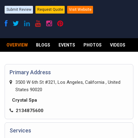
Submit Review
Request Quote
Visit Website
OVERVIEW
BLOGS
EVENTS
PHOTOS
VIDEOS
R
Primary Address
3500 W 6th St #321, Los Angeles, California , United
States 90020
Crystal Spa
2134875600
Services