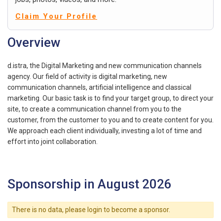
Claim Your Profile
Overview
d.istra, the Digital Marketing and new communication channels
agency. Our field of activity is digital marketing, new
communication channels, artificial intelligence and classical
marketing. Our basic task is to find your target group, to direct your
site, to create a communication channel from you to the
customer, from the customer to you and to create content for you.
We approach each client individually, investing a lot of time and
effort into joint collaboration.
Sponsorship in August 2026
There is no data, please login to become a sponsor.