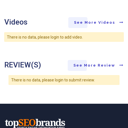
Videos
See More Videos
There is no data, please login to add video.
REVIEW(S)
See More Review
There is no data, please login to submit review.