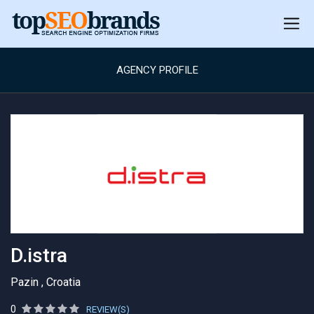
AGENCY PROFILE
D.istra
Pazin , Croatia
0
REVIEW(S)