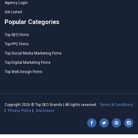
Agency Login
Get Listed
Popular Categories
Top SEO Firms
Top PPC Firms
Top Social Media Marketing Firms
Top Digital Marketing Firms
Top Web Design Firms
Copyright 2026 © Top SEO Brands | All rights reserved.
Terms & Conditions
|
Privacy Policy
|
Disclosure