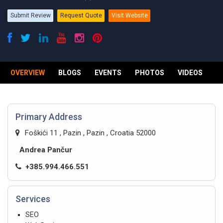
Submit Review
Request Quote
Visit Website
OVERVIEW
BLOGS
EVENTS
PHOTOS
VIDEOS
R
Primary Address
Foškići 11 , Pazin , Pazin , Croatia 52000
Andrea Pančur
+385.994.466.551
Services
SEO