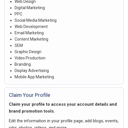
Web Design
Digital Marketing
PPC
Social Media Marketing
Web Development
Email Marketing
Content Marketing
SEM
Graphic Design
Video Production
Branding
Display Advertising
Mobile App Marketing
Claim Your Profile
Claim your profile to access your account details and
brand promotion tools.
Edit the information in your profile page, add blogs, events,
jobs, photos, videos, and more.