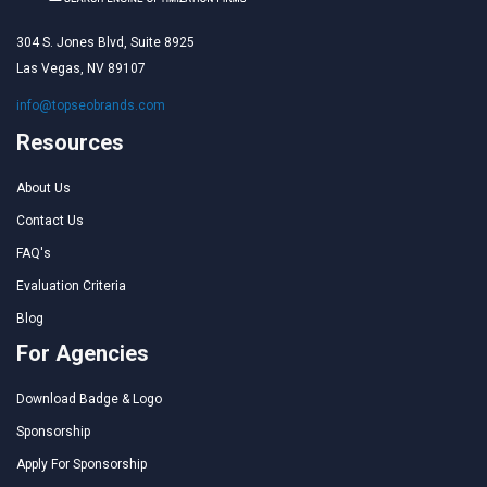
304 S. Jones Blvd, Suite 8925
Las Vegas, NV 89107
info@topseobrands.com
Resources
About Us
Contact Us
FAQ's
Evaluation Criteria
Blog
For Agencies
Download Badge & Logo
Sponsorship
Apply For Sponsorship