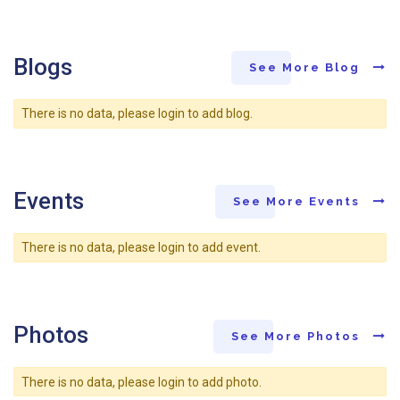
Blogs
See More Blog
There is no data, please login to add blog.
Events
See More Events
There is no data, please login to add event.
Photos
See More Photos
There is no data, please login to add photo.