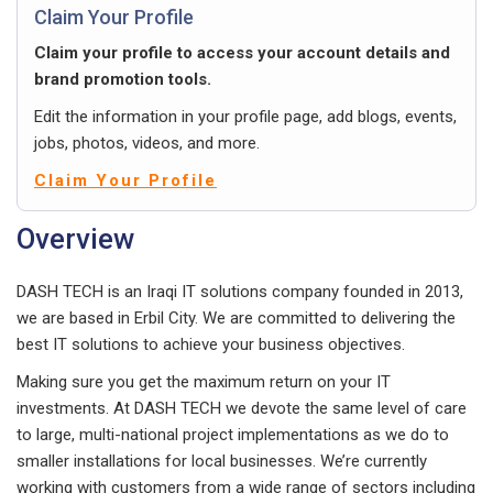
Claim Your Profile
Claim your profile to access your account details and
brand promotion tools.
Edit the information in your profile page, add blogs, events,
jobs, photos, videos, and more.
Claim Your Profile
Overview
DASH TECH is an Iraqi IT solutions company founded in 2013,
we are based in Erbil City. We are committed to delivering the
best IT solutions to achieve your business objectives.
Making sure you get the maximum return on your IT
investments. At DASH TECH we devote the same level of care
to large, multi-national project implementations as we do to
smaller installations for local businesses. We’re currently
working with customers from a wide range of sectors including