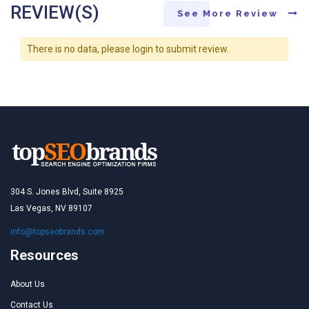
REVIEW(S)
See More Review
There is no data, please login to submit review.
304 S. Jones Blvd, Suite 8925
Las Vegas, NV 89107
info@topseobrands.com
Resources
About Us
Contact Us