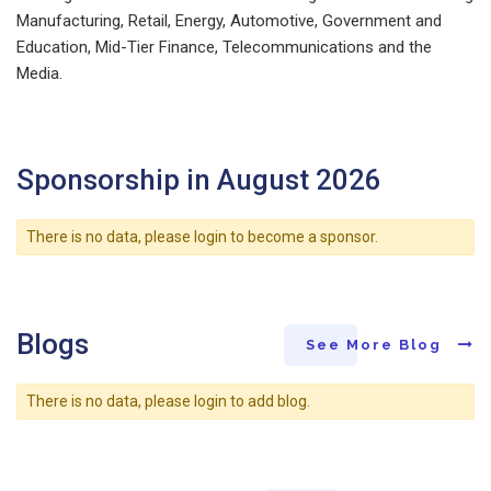
Manufacturing, Retail, Energy, Automotive, Government and
Education, Mid-Tier Finance, Telecommunications and the
Media.
Sponsorship in August 2026
There is no data, please login to become a sponsor.
Blogs
See More Blog
There is no data, please login to add blog.