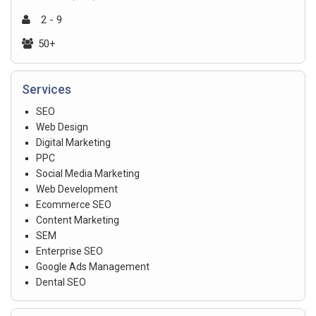
2 - 9
50+
Services
SEO
Web Design
Digital Marketing
PPC
Social Media Marketing
Web Development
Ecommerce SEO
Content Marketing
SEM
Enterprise SEO
Google Ads Management
Dental SEO