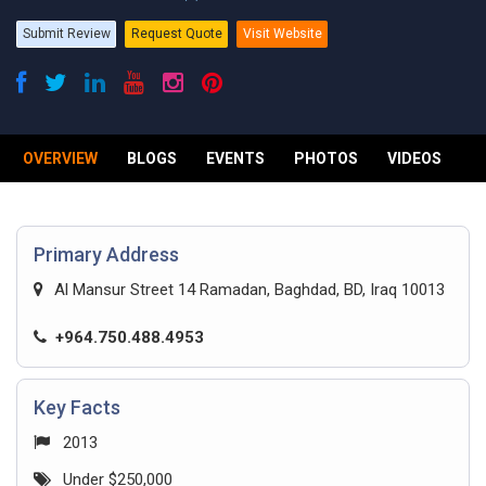
Submit Review
Request Quote
Visit Website
OVERVIEW
BLOGS
EVENTS
PHOTOS
VIDEOS
R
Primary Address
Al Mansur Street 14 Ramadan, Baghdad, BD, Iraq 10013
+964.750.488.4953
Key Facts
2013
Under $250,000