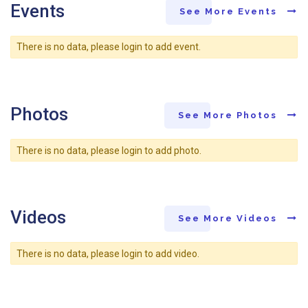
Events
See More Events
There is no data, please login to add event.
Photos
See More Photos
There is no data, please login to add photo.
Videos
See More Videos
There is no data, please login to add video.