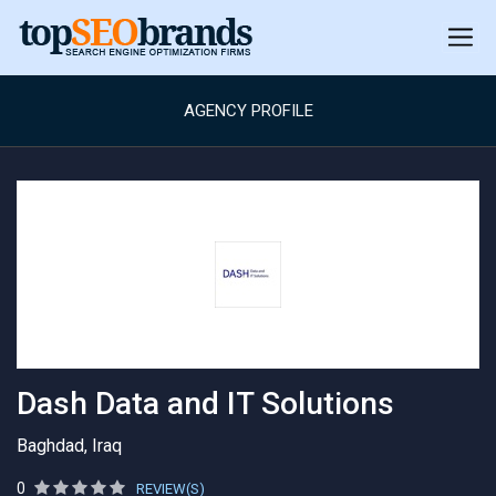
AGENCY PROFILE
Dash Data and IT Solutions
Baghdad, Iraq
0
REVIEW(S)