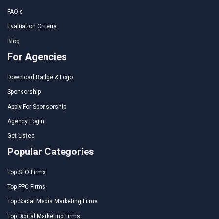
FAQ's
Evaluation Criteria
Blog
For Agencies
Download Badge & Logo
Sponsorship
Apply For Sponsorship
Agency Login
Get Listed
Popular Categories
Top SEO Firms
Top PPC Firms
Top Social Media Marketing Firms
Top Digital Marketing Firms