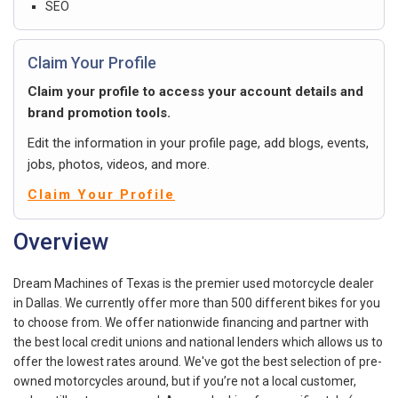
SEO
Claim Your Profile
Claim your profile to access your account details and
brand promotion tools.
Edit the information in your profile page, add blogs, events,
jobs, photos, videos, and more.
Claim Your Profile
Overview
Dream Machines of Texas is the premier used motorcycle dealer
in Dallas. We currently offer more than 500 different bikes for you
to choose from. We offer nationwide financing and partner with
the best local credit unions and national lenders which allows us to
offer the lowest rates around. We've got the best selection of pre-
owned motorcycles around, but if you’re not a local customer,