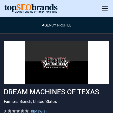
AGENCY PROFILE
DREAM MACHINES OF TEXAS
Farmers Branch, United States
0
REVIEW(S)