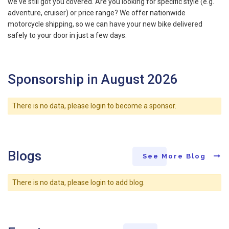
we've still got you covered. Are you looking for specific style (e.g.
adventure, cruiser) or price range? We offer nationwide
motorcycle shipping, so we can have your new bike delivered
safely to your door in just a few days.
Sponsorship in August 2026
There is no data, please login to become a sponsor.
Blogs
See More Blog
There is no data, please login to add blog.