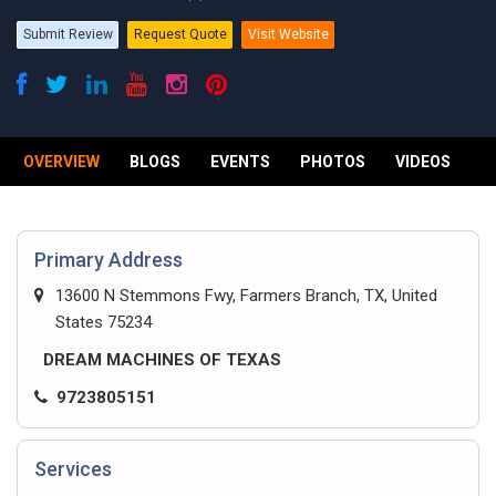
Submit Review
Request Quote
Visit Website
OVERVIEW
BLOGS
EVENTS
PHOTOS
VIDEOS
R
Primary Address
13600 N Stemmons Fwy, Farmers Branch, TX, United
States 75234
DREAM MACHINES OF TEXAS
9723805151
Services