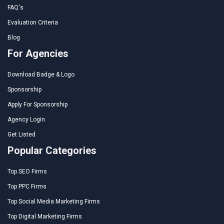
FAQ's
Evaluation Criteria
Blog
For Agencies
Download Badge & Logo
Sponsorship
Apply For Sponsorship
Agency Login
Get Listed
Popular Categories
Top SEO Firms
Top PPC Firms
Top Social Media Marketing Firms
Top Digital Marketing Firms