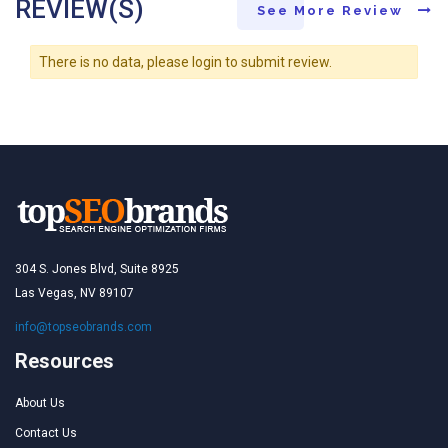
REVIEW(S)
See More Review
There is no data, please login to submit review.
304 S. Jones Blvd, Suite 8925
Las Vegas, NV 89107
info@topseobrands.com
Resources
About Us
Contact Us