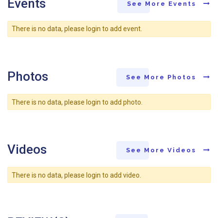
Events
See More Events
There is no data, please login to add event.
Photos
See More Photos
There is no data, please login to add photo.
Videos
See More Videos
There is no data, please login to add video.