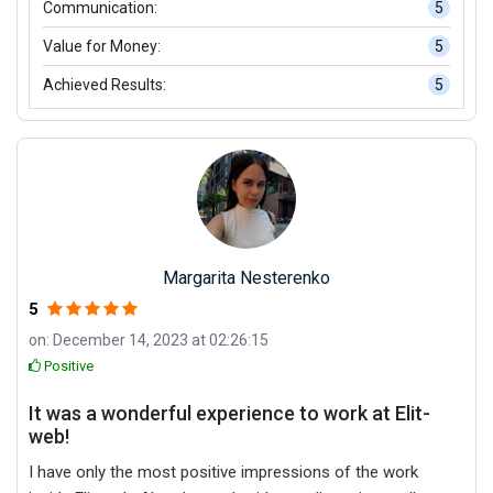
Communication:
5
Value for Money:
5
Achieved Results:
5
Margarita Nesterenko
5
on: December 14, 2023 at 02:26:15
Positive
It was a wonderful experience to work at Elit-
web!
I have only the most positive impressions of the work