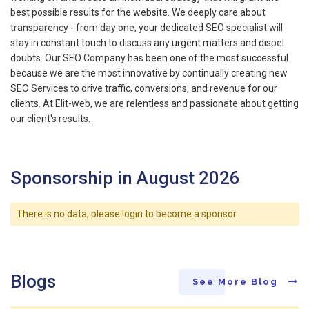
best possible results for the website. We deeply care about
transparency - from day one, your dedicated SEO specialist will
stay in constant touch to discuss any urgent matters and dispel
doubts. Our SEO Company has been one of the most successful
because we are the most innovative by continually creating new
SEO Services to drive traffic, conversions, and revenue for our
clients. At Elit-web, we are relentless and passionate about getting
our client's results.
Sponsorship in August 2026
There is no data, please login to become a sponsor.
Blogs
See More Blog