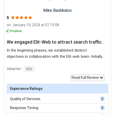
Mike Bashkatov
5
on: January 10, 2024 at 07:13:08
Positive
We engaged Elit-Web to attract search traffic.
In the beginning phases, we established distinct
objectives in collaboration with the Elit-web team. Initially,
the website underwent technical optimization.
Additionally, we formulated a content strategy and a
Hired for:
SEO
strategy for building links. All aspects were effectively
Read Full Review
executed, leading to a notable improvement in our site's
rankings across various keywords and consequently, a
Experience Ratings
significant increase in traffic to our website ensued.
Quality of Services:
5
Response Timing:
5