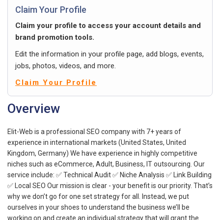
Claim Your Profile
Claim your profile to access your account details and
brand promotion tools.
Edit the information in your profile page, add blogs, events,
jobs, photos, videos, and more.
Claim Your Profile
Overview
Elit-Web is a professional SEO company with 7+ years of
experience in international markets (United States, United
Kingdom, Germany) We have experience in highly competitive
niches such as eCommerce, Adult, Business, IT outsourcing. Our
service include: ✅ Technical Audit ✅ Niche Analysis ✅ Link Building
✅ Local SEO Our mission is clear - your benefit is our priority. That’s
why we don’t go for one set strategy for all. Instead, we put
ourselves in your shoes to understand the business we’ll be
working on and create an individual strategy that will grant the