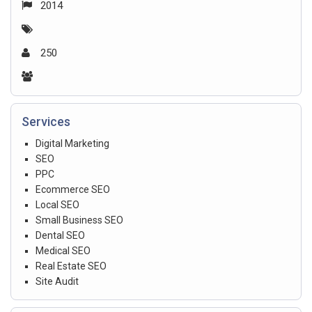
2014
250
Services
Digital Marketing
SEO
PPC
Ecommerce SEO
Local SEO
Small Business SEO
Dental SEO
Medical SEO
Real Estate SEO
Site Audit