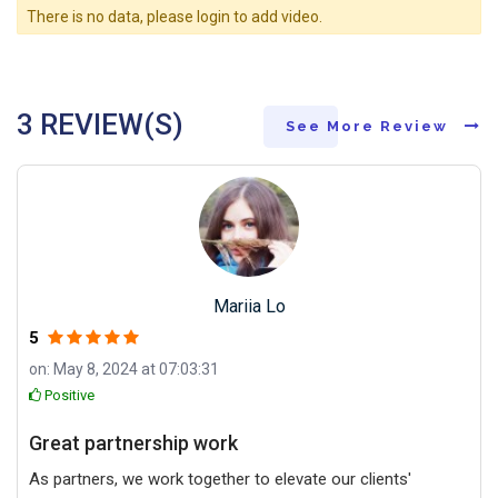
There is no data, please login to add video.
3 REVIEW(S)
See More Review
Mariia Lo
5
on: May 8, 2024 at 07:03:31
Positive
Great partnership work
As partners, we work together to elevate our clients'