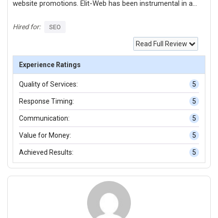
website promotions. Elit-Web has been instrumental in a
range of tasks: - Conducting in-depth analysis of website
structure. - Performing thorough technical audits. -
Hired for:
SEO
Analyzing competitors and optimizing websites
Read Full Review
accordingly. - Evaluating website usability and pinpointing
areas for technical enhancements. - Conducting
Experience Ratings
comprehensive link audits. - Implementing call tracking
Quality of Services:
5
features on websites. - Studying user behavior on
websites. - Crafting new landing pages. - Adding fresh
Response Timing:
5
content to landing pages.
Communication:
5
Value for Money:
5
Achieved Results:
5