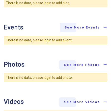
There is no data, please login to add blog.
Events
See More Events
There is no data, please login to add event.
Photos
See More Photos
There is no data, please login to add photo.
Videos
See More Videos