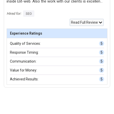
inside Elit-web. Also the work with our clients is excellent
and I am very inspired by it!
Hired for:
SEO
Read Full Review
Experience Ratings
Quality of Services:
5
Response Timing:
5
Communication:
5
Value for Money:
5
Achieved Results:
5