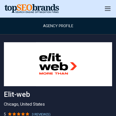
AGENCY PROFILE
Elit-web
Chicago, United States
5
3 REVIEW(S)