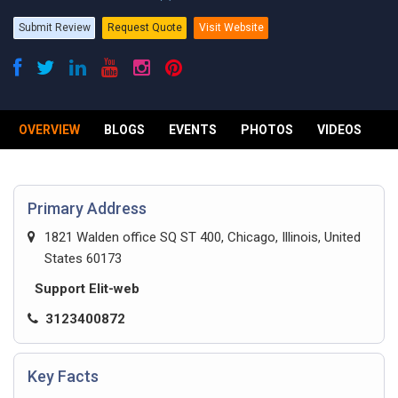
Submit Review
Request Quote
Visit Website
OVERVIEW
BLOGS
EVENTS
PHOTOS
VIDEOS
R
Primary Address
1821 Walden office SQ ST 400, Chicago, Illinois, United
States 60173
Support Elit-web
3123400872
Key Facts