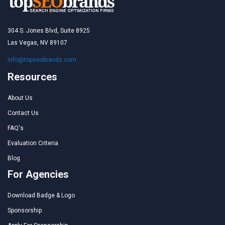
304 S. Jones Blvd, Suite 8925
Las Vegas, NV 89107
info@topseobrands.com
Resources
About Us
Contact Us
FAQ's
Evaluation Criteria
Blog
For Agencies
Download Badge & Logo
Sponsorship