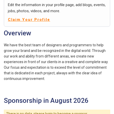
Edit the information in your profile page, add blogs, events,
jobs, photos, videos, and more.
Claim Your Profile
Overview
We have the best team of designers and programmers to help
grow your brand and be recognized in the digital world. Through
our work and ability from different areas, we create new
experiences in front of our clients in a creative and complete way.
Our focus and expectation is to exceed the level of commitment
that is dedicated in each project, always with the clear idea of ​​
continuous improvement.
Sponsorship in August 2026
There is no data, please login to become a sponsor.