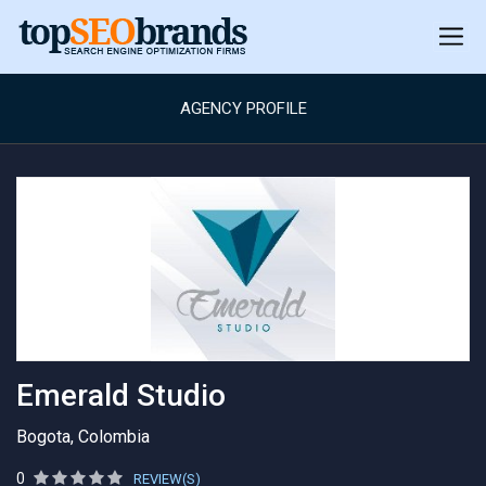
AGENCY PROFILE
Emerald Studio
Bogota, Colombia
0
REVIEW(S)