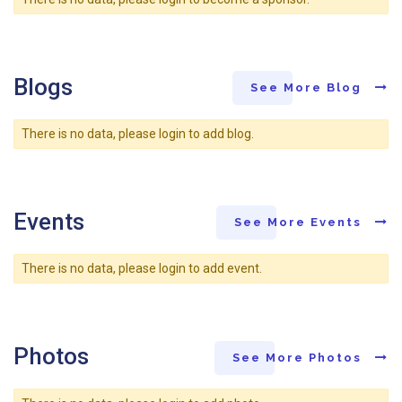
Blogs
See More Blog
There is no data, please login to add blog.
Events
See More Events
There is no data, please login to add event.
Photos
See More Photos