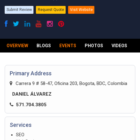
Submit Review
Request Quote
Visit Website
OVERVIEW
BLOGS
EVENTS
PHOTOS
VIDEOS
R
Primary Address
Carrera 9 # 58-47, Oficina 203, Bogota, BDC, Colombia
DANIEL ÁLVAREZ
571.704.3805
Services
SEO