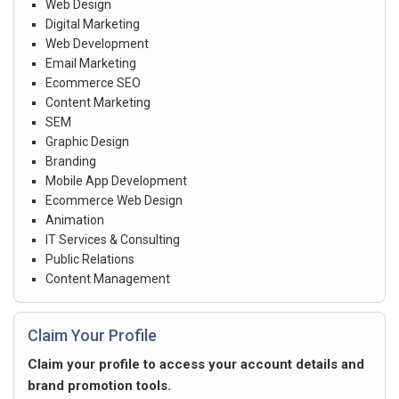
Web Design
Digital Marketing
Web Development
Email Marketing
Ecommerce SEO
Content Marketing
SEM
Graphic Design
Branding
Mobile App Development
Ecommerce Web Design
Animation
IT Services & Consulting
Public Relations
Content Management
Claim Your Profile
Claim your profile to access your account details and
brand promotion tools.