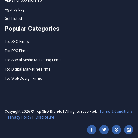
Apply For Sponsorship
Agency Login
Get Listed
Popular Categories
Top SEO Firms
Top PPC Firms
Top Social Media Marketing Firms
Top Digital Marketing Firms
Top Web Design Firms
Copyright 2026 © Top SEO Brands | All rights reserved.
Terms & Conditions
|
Privacy Policy
|
Disclosure