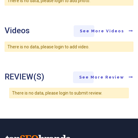
There is no data, please login to add photo.
Videos
See More Videos
There is no data, please login to add video.
REVIEW(S)
See More Review
There is no data, please login to submit review.