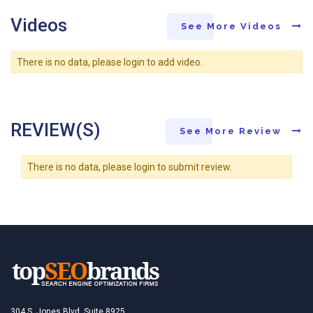
Videos
See More Videos
There is no data, please login to add video.
REVIEW(S)
See More Review
There is no data, please login to submit review.
304 S. Jones Blvd, Suite 8925