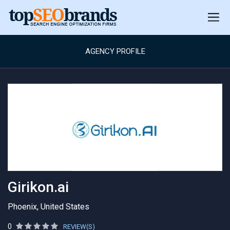
AGENCY PROFILE
Girikon.ai
Phoenix, United States
0
REVIEW(S)