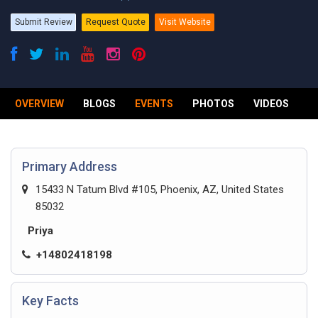
Submit Review
Request Quote
Visit Website
OVERVIEW
BLOGS
EVENTS
PHOTOS
VIDEOS
R
Primary Address
15433 N Tatum Blvd #105, Phoenix, AZ, United States
85032
Priya
+14802418198
Key Facts