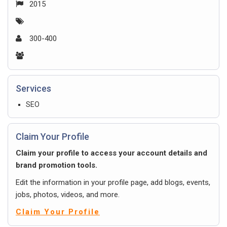
2015
300-400
Services
SEO
Claim Your Profile
Claim your profile to access your account details and
brand promotion tools.
Edit the information in your profile page, add blogs, events,
jobs, photos, videos, and more.
Claim Your Profile