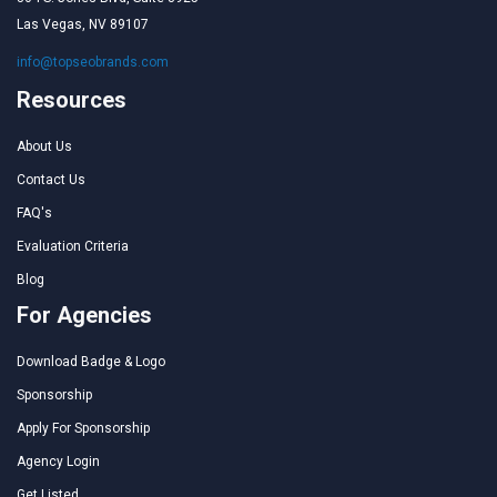
Las Vegas, NV 89107
info@topseobrands.com
Resources
About Us
Contact Us
FAQ's
Evaluation Criteria
Blog
For Agencies
Download Badge & Logo
Sponsorship
Apply For Sponsorship
Agency Login
Get Listed