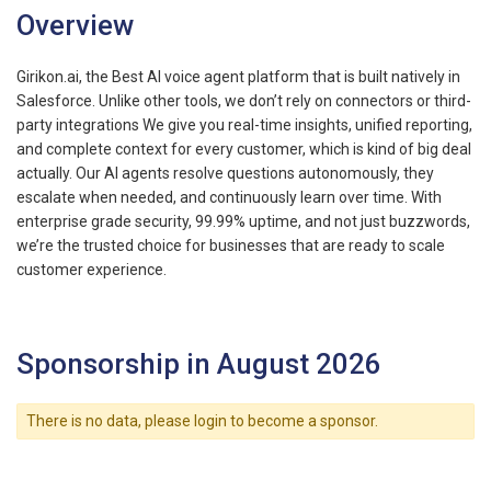
Overview
Girikon.ai, the Best AI voice agent platform that is built natively in
Salesforce. Unlike other tools, we don’t rely on connectors or third-
party integrations We give you real-time insights, unified reporting,
and complete context for every customer, which is kind of big deal
actually. Our AI agents resolve questions autonomously, they
escalate when needed, and continuously learn over time. With
enterprise grade security, 99.99% uptime, and not just buzzwords,
we’re the trusted choice for businesses that are ready to scale
customer experience.
Sponsorship in August 2026
There is no data, please login to become a sponsor.