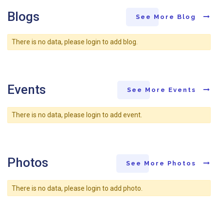
Blogs
See More Blog
There is no data, please login to add blog.
Events
See More Events
There is no data, please login to add event.
Photos
See More Photos
There is no data, please login to add photo.