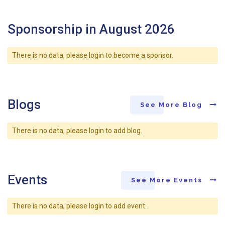
Sponsorship in August 2026
There is no data, please login to become a sponsor.
Blogs
See More Blog
There is no data, please login to add blog.
Events
See More Events
There is no data, please login to add event.