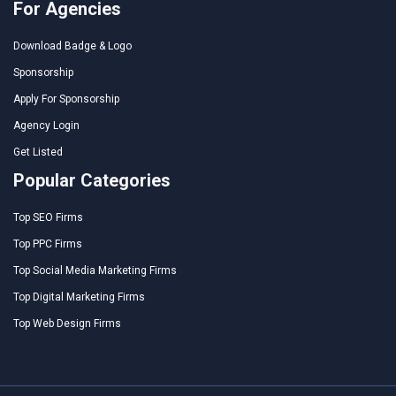
For Agencies
Download Badge & Logo
Sponsorship
Apply For Sponsorship
Agency Login
Get Listed
Popular Categories
Top SEO Firms
Top PPC Firms
Top Social Media Marketing Firms
Top Digital Marketing Firms
Top Web Design Firms