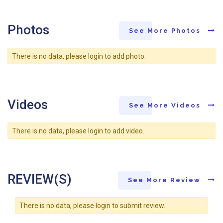
Photos
See More Photos
There is no data, please login to add photo.
Videos
See More Videos
There is no data, please login to add video.
REVIEW(S)
See More Review
There is no data, please login to submit review.