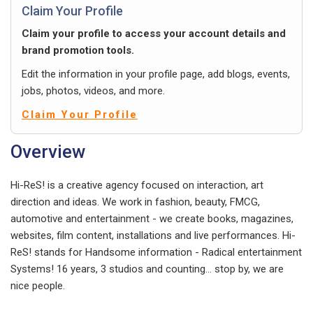
Claim Your Profile
Claim your profile to access your account details and
brand promotion tools.
Edit the information in your profile page, add blogs, events,
jobs, photos, videos, and more.
Claim Your Profile
Overview
Hi-ReS! is a creative agency focused on interaction, art
direction and ideas. We work in fashion, beauty, FMCG,
automotive and entertainment - we create books, magazines,
websites, film content, installations and live performances. Hi-
ReS! stands for Handsome information - Radical entertainment
Systems! 16 years, 3 studios and counting... stop by, we are
nice people.