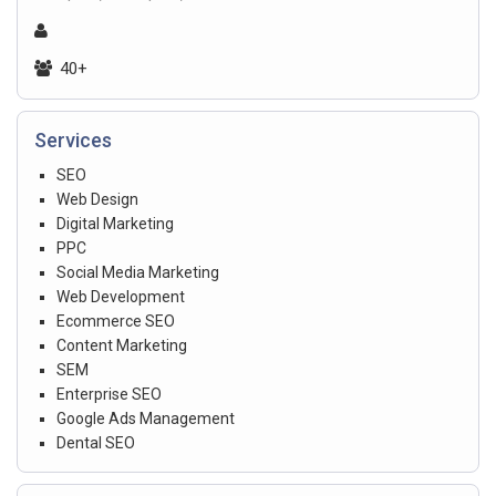
40+
Services
SEO
Web Design
Digital Marketing
PPC
Social Media Marketing
Web Development
Ecommerce SEO
Content Marketing
SEM
Enterprise SEO
Google Ads Management
Dental SEO