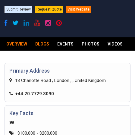
Submit Review
Request Quote
Visit Website
OVERVIEW
BLOGS
EVENTS
PHOTOS
VIDEOS
R
Primary Address
18 Charlotte Road , London , , United Kingdom
+44.20.7729.3090
Key Facts
$100,000 - $200,000