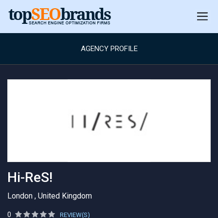
AGENCY PROFILE
Hi-ReS!
London , United Kingdom
0
REVIEW(S)