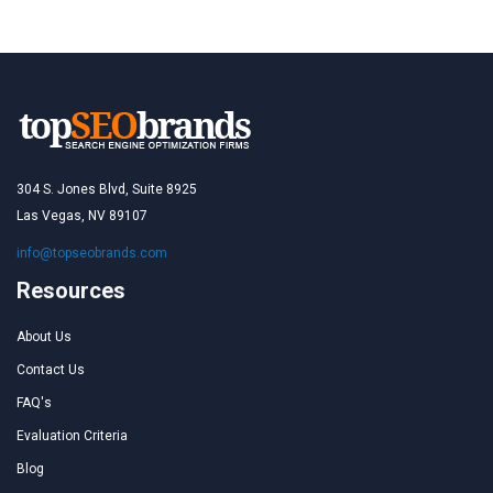
304 S. Jones Blvd, Suite 8925
Las Vegas, NV 89107
info@topseobrands.com
Resources
About Us
Contact Us
FAQ's
Evaluation Criteria
Blog