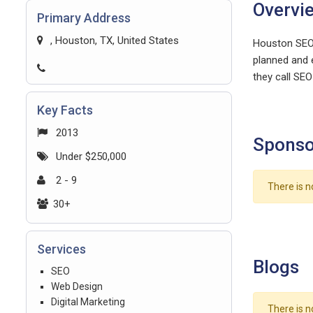
Overvi
Primary Address
, Houston, TX, United States
Houston SEO 
planned and e
they call SE
Key Facts
2013
Sponso
Under $250,000
2 - 9
There is n
30+
Services
Blogs
SEO
Web Design
Digital Marketing
There is n