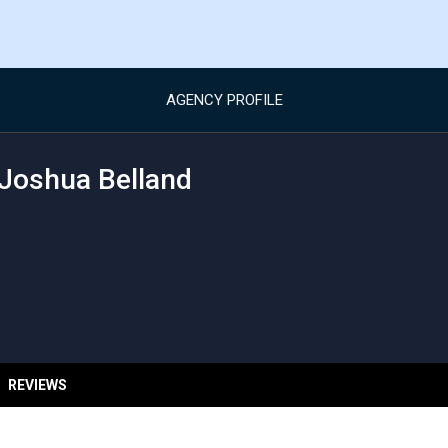
AGENCY PROFILE
Joshua Belland
REVIEWS