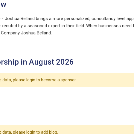
ew
- Joshua Belland brings a more personalized, consultancy level appr
xecuted by a seasoned expert in their field. When businesses need th
O Company Joshua Belland.
rship in August 2026
o data, please login to become a sponsor.
o data, please login to add blog.