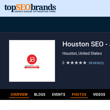
Houston SEO - 
Houston, United States
0
REVIEW(S)
OVERVIEW
BLOGS
EVENTS
PHOTOS
VIDEOS