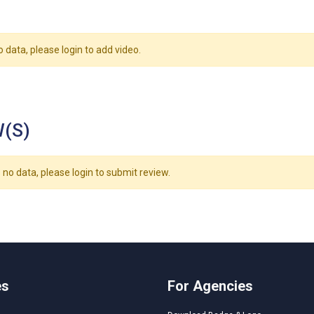
o data, please login to add video.
(S)
 no data, please login to submit review.
es
For Agencies