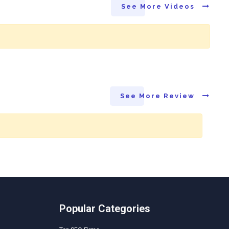
See More Videos
See More Review
Popular Categories