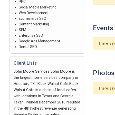
PPC
Social Media Marketing
Web Development
Ecommerce SEO
Content Marketing
Events
SEM
Enterprise SEO
Google Ads Management
There is n
Dental SEO
Client Lists
John Moore Services John Moore is
Photos
the largest home services company in
Houston, TX. Black Walnut Cafe Black
There is n
Walnut Cafe is a chain of local cafes
with locations in Texas and Georgia.
Texan Hyundai December 2016 resulted
in the 4th highest revenue generating
Hyundai Dealer in the nation.