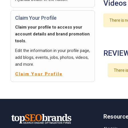
Videos
Claim Your Profile
There is n
Claim your profile to access your
account details and brand promotion
tools.
Edit the information in your profile page,
REVIEW
add blogs, events, jobs, photos, videos,
and more.
There is
Claim Your Profile
Resourc