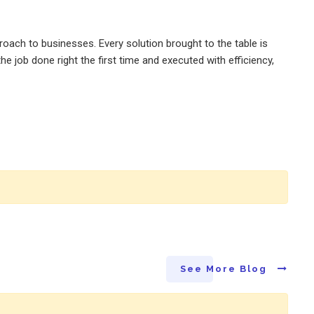
oach to businesses. Every solution brought to the table is
e job done right the first time and executed with efficiency,
See More Blog