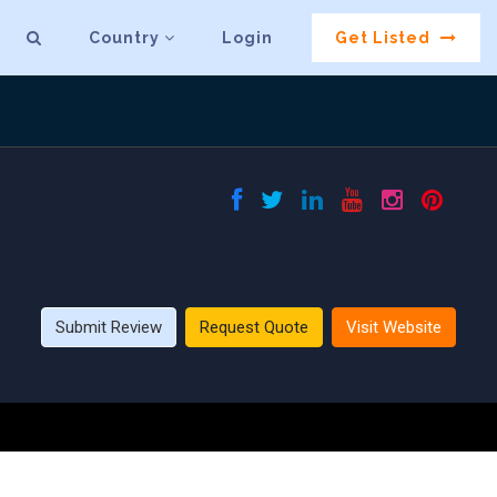
Country
Login
Get Listed
Submit Review
Request Quote
Visit Website