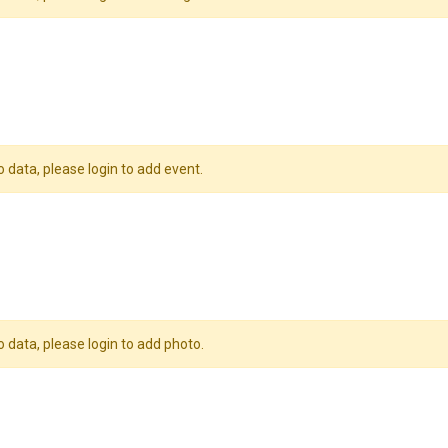
o data, please login to add event.
o data, please login to add photo.