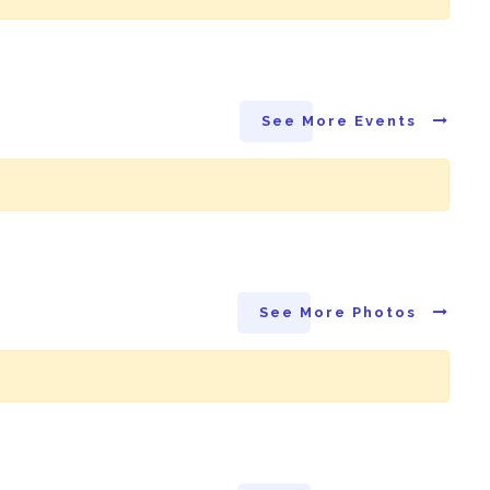
See More Events
See More Photos