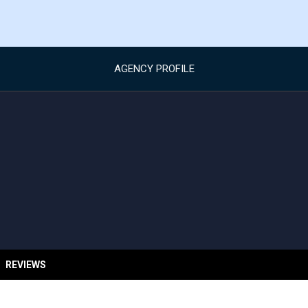
AGENCY PROFILE
REVIEWS