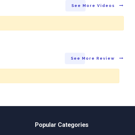
See More Videos
See More Review
Popular Categories