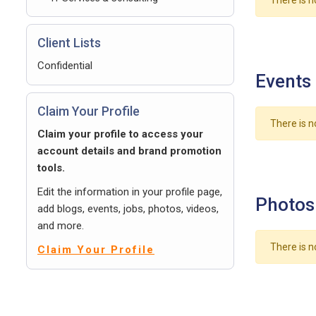
There is n
Client Lists
Confidential
Events
Claim Your Profile
There is n
Claim your profile to access your
account details and brand promotion
tools.
Edit the information in your profile page,
Photos
add blogs, events, jobs, photos, videos,
and more.
There is n
Claim Your Profile