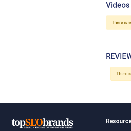
Videos
There is n
REVIEW
There is
Resourc