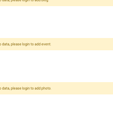
o data, please login to add blog.
o data, please login to add event.
o data, please login to add photo.