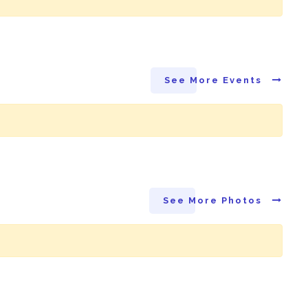
See More Events
See More Photos