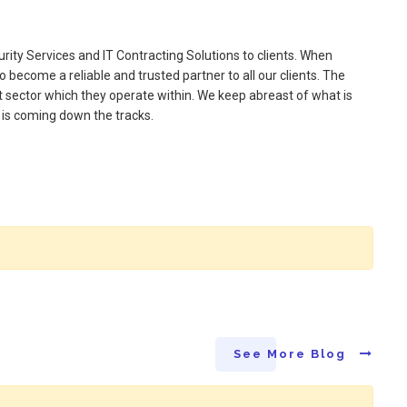
ity Services and IT Contracting Solutions to clients. When
o become a reliable and trusted partner to all our clients. The
t sector which they operate within. We keep abreast of what is
t is coming down the tracks.
See More Blog