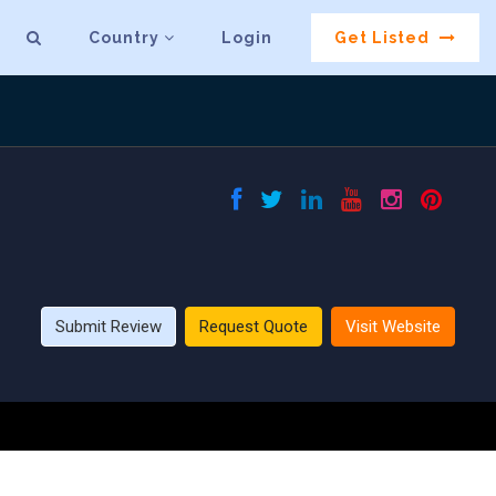
Country
Login
Get Listed
Submit Review
Request Quote
Visit Website