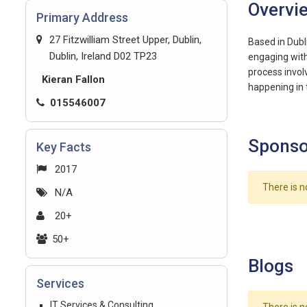
Overvi
Primary Address
27 Fitzwilliam Street Upper, Dublin,
Based in Dubl
Dublin, Ireland D02 TP23
engaging with 
process invol
Kieran Fallon
happening in 
015546007
Sponso
Key Facts
2017
There is n
N/A
20+
50+
Blogs
Services
IT Services & Consulting