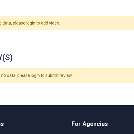
o data, please login to add video.
(S)
 no data, please login to submit review.
es
For Agencies