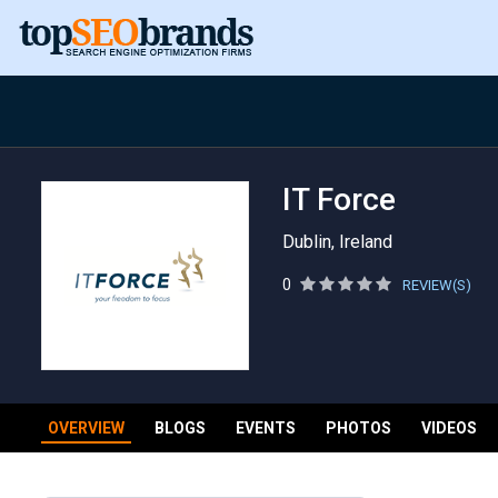
IT Force
Dublin, Ireland
0
REVIEW(S)
OVERVIEW
BLOGS
EVENTS
PHOTOS
VIDEOS