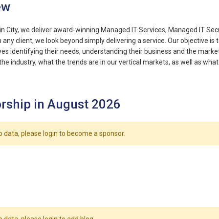
ew
in City, we deliver award-winning Managed IT Services, Managed IT Secur
any client, we look beyond simply delivering a service. Our objective is t
ves identifying their needs, understanding their business and the marke
the industry, what the trends are in our vertical markets, as well as wha
rship in August 2026
o data, please login to become a sponsor.