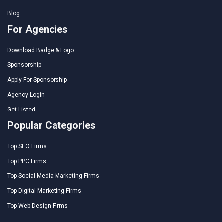
Blog
For Agencies
Download Badge & Logo
Sponsorship
Apply For Sponsorship
Agency Login
Get Listed
Popular Categories
Top SEO Firms
Top PPC Firms
Top Social Media Marketing Firms
Top Digital Marketing Firms
Top Web Design Firms