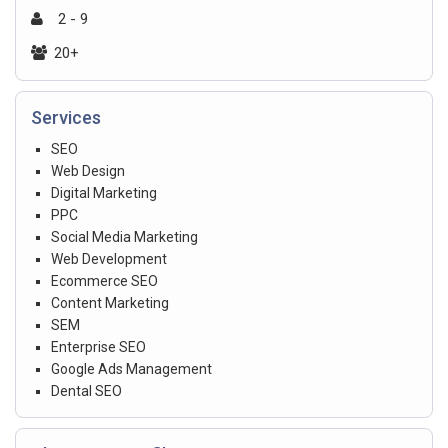
2 - 9
20+
Services
SEO
Web Design
Digital Marketing
PPC
Social Media Marketing
Web Development
Ecommerce SEO
Content Marketing
SEM
Enterprise SEO
Google Ads Management
Dental SEO