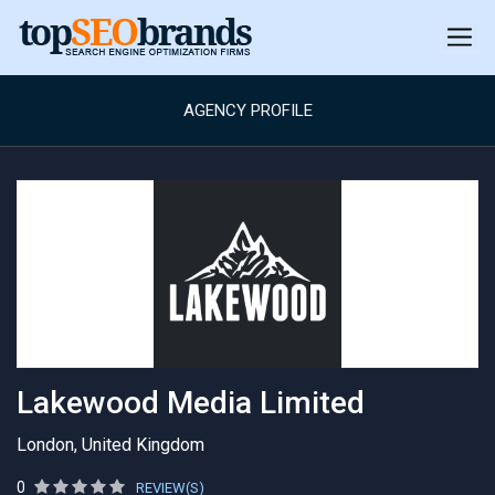
AGENCY PROFILE
Lakewood Media Limited
London, United Kingdom
0
REVIEW(S)