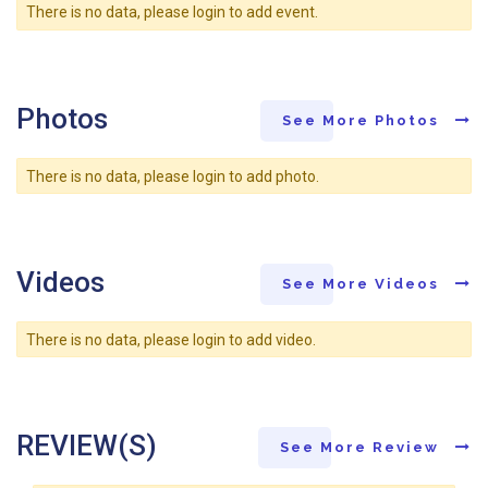
There is no data, please login to add event.
Photos
See More Photos
There is no data, please login to add photo.
Videos
See More Videos
There is no data, please login to add video.
REVIEW(S)
See More Review