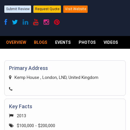
Submit Review
Request Quote
Visit Website
OVERVIEW
BLOGS
EVENTS
PHOTOS
VIDEOS
R
Primary Address
Kemp House , London, LND, United Kingdom
Key Facts
2013
$100,000 - $200,000