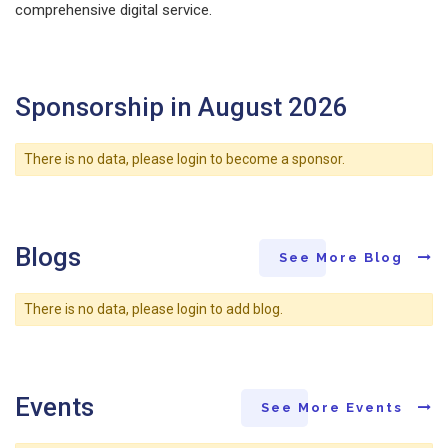
comprehensive digital service.
Sponsorship in August 2026
There is no data, please login to become a sponsor.
Blogs
See More Blog
There is no data, please login to add blog.
Events
See More Events