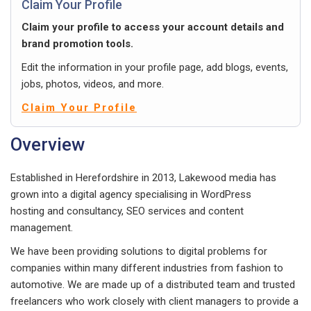
Claim Your Profile
Claim your profile to access your account details and
brand promotion tools.
Edit the information in your profile page, add blogs, events,
jobs, photos, videos, and more.
Claim Your Profile
Overview
Established in Herefordshire in 2013, Lakewood media has
grown into a digital agency specialising in WordPress
hosting and consultancy, SEO services and content
management.
We have been providing solutions to digital problems for
companies within many different industries from fashion to
automotive. We are made up of a distributed team and trusted
freelancers who work closely with client managers to provide a