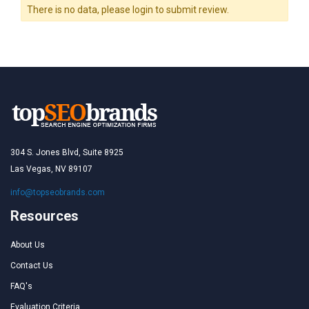
There is no data, please login to submit review.
304 S. Jones Blvd, Suite 8925
Las Vegas, NV 89107
info@topseobrands.com
Resources
About Us
Contact Us
FAQ's
Evaluation Criteria