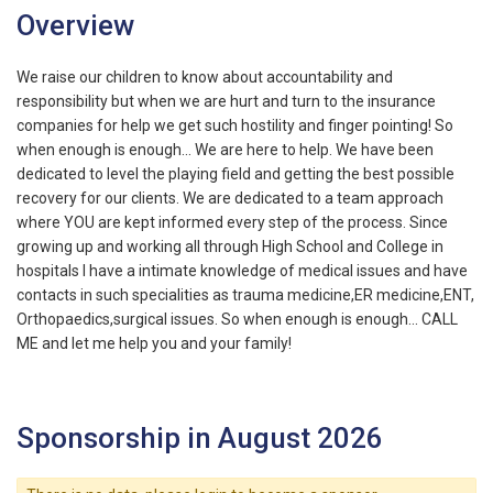
Overview
We raise our children to know about accountability and
responsibility but when we are hurt and turn to the insurance
companies for help we get such hostility and finger pointing! So
when enough is enough... We are here to help. We have been
dedicated to level the playing field and getting the best possible
recovery for our clients. We are dedicated to a team approach
where YOU are kept informed every step of the process. Since
growing up and working all through High School and College in
hospitals I have a intimate knowledge of medical issues and have
contacts in such specialities as trauma medicine,ER medicine,ENT,
Orthopaedics,surgical issues. So when enough is enough... CALL
ME and let me help you and your family!
Sponsorship in August 2026