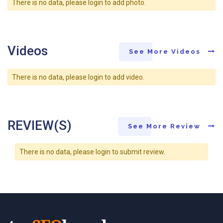
There is no data, please login to add photo.
Videos
See More Videos
There is no data, please login to add video.
REVIEW(S)
See More Review
There is no data, please login to submit review.