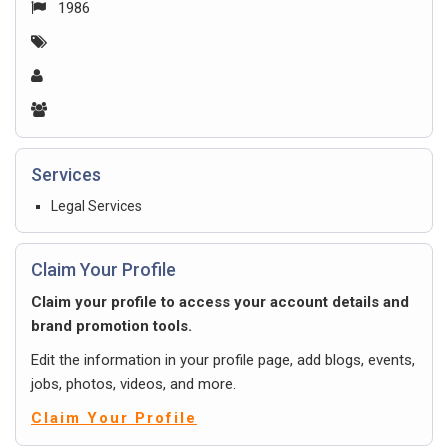
1986
Services
Legal Services
Claim Your Profile
Claim your profile to access your account details and
brand promotion tools.
Edit the information in your profile page, add blogs, events,
jobs, photos, videos, and more.
Claim Your Profile