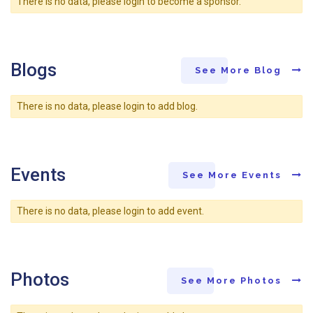
There is no data, please login to become a sponsor.
Blogs
See More Blog
There is no data, please login to add blog.
Events
See More Events
There is no data, please login to add event.
Photos
See More Photos