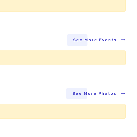
See More Events
See More Photos