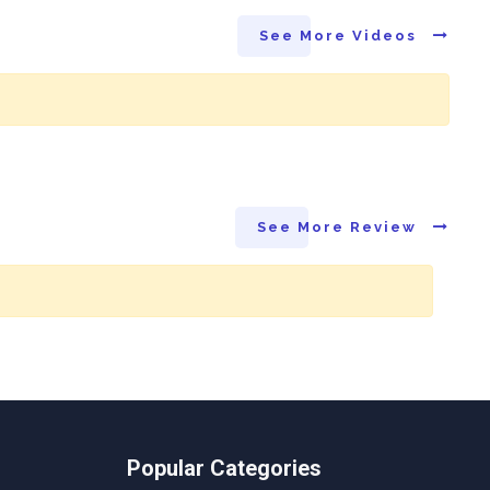
See More Videos
See More Review
Popular Categories