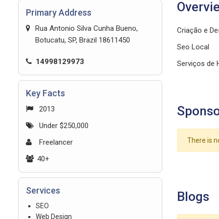
Overvi
Primary Address
Rua Antonio Silva Cunha Bueno,
Criação e De
Botucatu, SP, Brazil 18611450
Seo Local
14998129973
Serviços de
Key Facts
Sponso
2013
Under $250,000
There is n
Freelancer
40+
Services
Blogs
SEO
Web Design