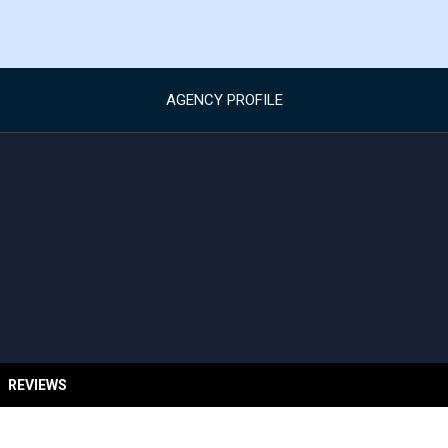
AGENCY PROFILE
REVIEWS