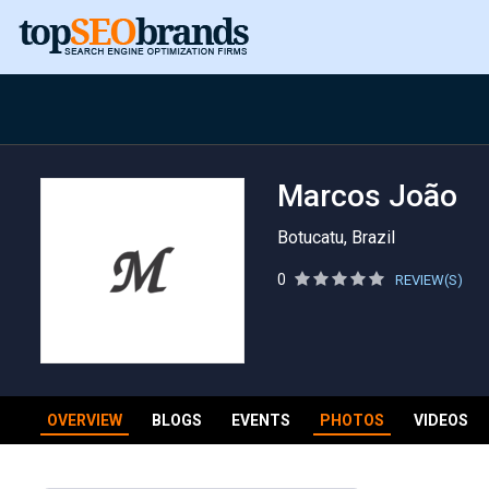
Marcos João
Botucatu, Brazil
0
REVIEW(S)
OVERVIEW
BLOGS
EVENTS
PHOTOS
VIDEOS