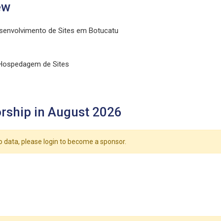
ew
senvolvimento de Sites em Botucatu
 Hospedagem de Sites
rship in August 2026
o data, please login to become a sponsor.