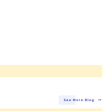
See More Blog