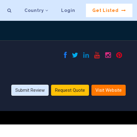
Country
Login
Get Listed
Submit Review
Request Quote
Visit Website