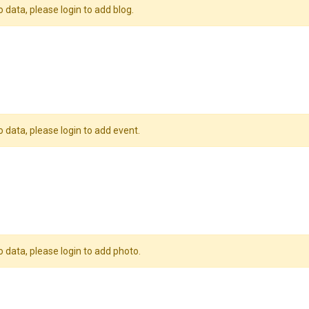
o data, please login to add blog.
o data, please login to add event.
o data, please login to add photo.