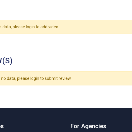
o data, please login to add video.
(S)
 no data, please login to submit review.
es
For Agencies