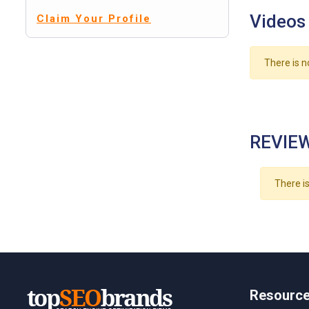
Videos
Claim Your Profile
There is n
REVIEW
There is
Resourc