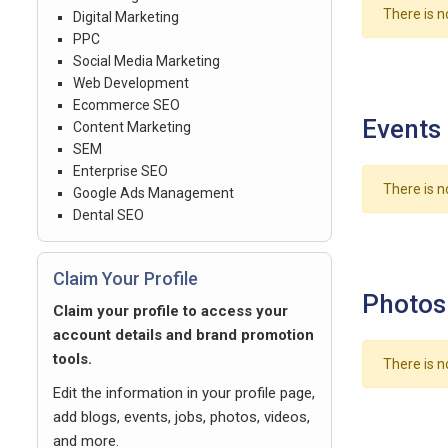
There is n
Digital Marketing
PPC
Social Media Marketing
Web Development
Ecommerce SEO
Events
Content Marketing
SEM
Enterprise SEO
There is n
Google Ads Management
Dental SEO
Claim Your Profile
Photos
Claim your profile to access your
account details and brand promotion
tools.
There is n
Edit the information in your profile page,
add blogs, events, jobs, photos, videos,
and more.