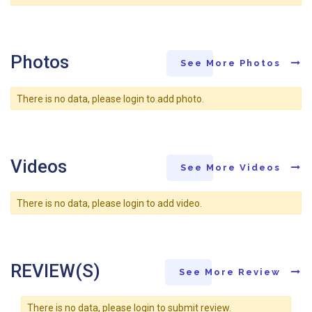
Photos
See More Photos
There is no data, please login to add photo.
Videos
See More Videos
There is no data, please login to add video.
REVIEW(S)
See More Review
There is no data, please login to submit review.