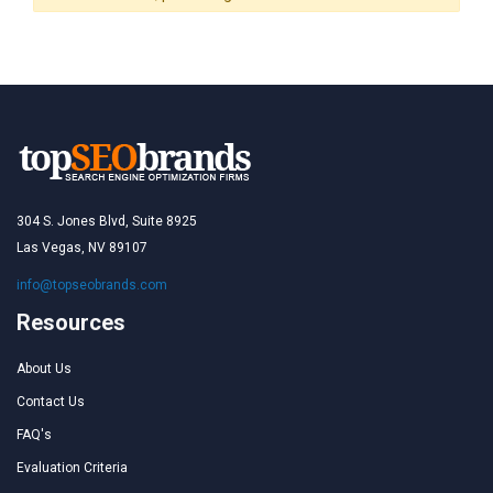
304 S. Jones Blvd, Suite 8925
Las Vegas, NV 89107
info@topseobrands.com
Resources
About Us
Contact Us
FAQ's
Evaluation Criteria