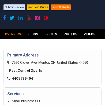
Submit Review
Request Quote
Visit Website
OVERVIEW
BLOGS
EVENTS
PHOTOS
VIDEOS
R
Primary Address
7520 Clover Ave, Mentor, OH, United States 44060
Pest Control Xperts
4405789404
Services
Small Business SEO