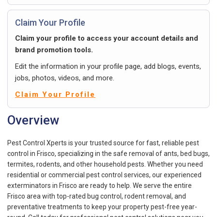
Claim Your Profile
Claim your profile to access your account details and
brand promotion tools.
Edit the information in your profile page, add blogs, events,
jobs, photos, videos, and more.
Claim Your Profile
Overview
Pest Control Xperts is your trusted source for fast, reliable pest
control in Frisco, specializing in the safe removal of ants, bed bugs,
termites, rodents, and other household pests. Whether you need
residential or commercial pest control services, our experienced
exterminators in Frisco are ready to help. We serve the entire
Frisco area with top-rated bug control, rodent removal, and
preventative treatments to keep your property pest-free year-