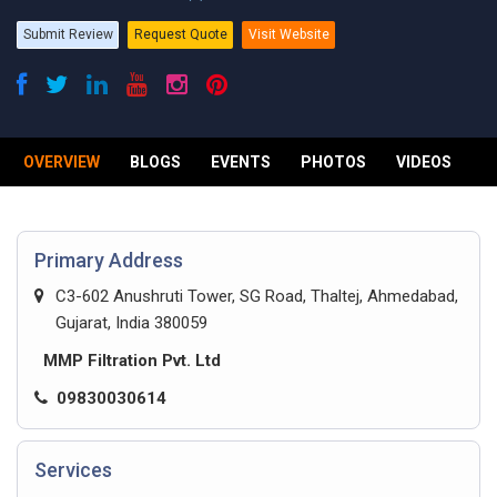
Submit Review
Request Quote
Visit Website
OVERVIEW
BLOGS
EVENTS
PHOTOS
VIDEOS
R
Primary Address
C3-602 Anushruti Tower, SG Road, Thaltej, Ahmedabad,
Gujarat, India 380059
MMP Filtration Pvt. Ltd
09830030614
Services