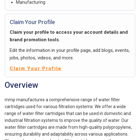
Manufacturing
Claim Your Profile
Claim your profile to access your account details and
brand promotion tools.
Edit the information in your profile page, add blogs, events,
jobs, photos, videos, and more.
Claim Your Profile
Overview
mmp manufactures a comprehensive range of water filter
cartridges used for various filtration systems. We offer a wide
range of water filter cartridges that can be used in domestic and
industrial filtration systems to improve the quality of water. Our
water filter cartridges are made from high-quality polypropylene,
ensuring durability and adaptability across various applications.