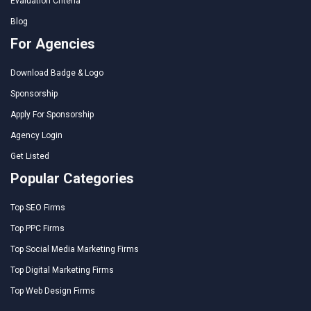
Evaluation Criteria
Blog
For Agencies
Download Badge & Logo
Sponsorship
Apply For Sponsorship
Agency Login
Get Listed
Popular Categories
Top SEO Firms
Top PPC Firms
Top Social Media Marketing Firms
Top Digital Marketing Firms
Top Web Design Firms