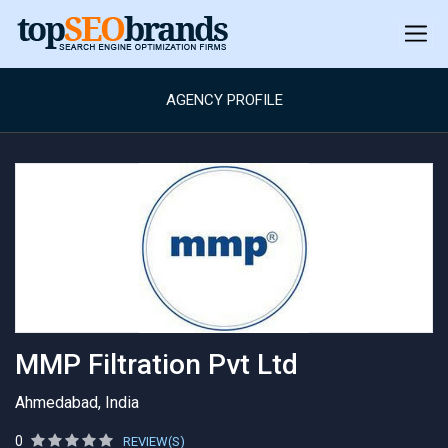
AGENCY PROFILE
MMP Filtration Pvt Ltd
Ahmedabad, India
0
REVIEW(S)