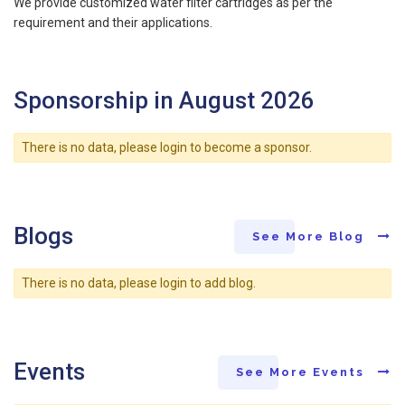
We provide customized water filter cartridges as per the
requirement and their applications.
Sponsorship in August 2026
There is no data, please login to become a sponsor.
Blogs
See More Blog
There is no data, please login to add blog.
Events
See More Events