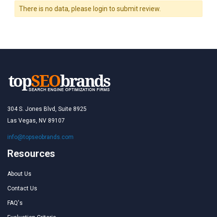
There is no data, please login to submit review.
304 S. Jones Blvd, Suite 8925
Las Vegas, NV 89107
info@topseobrands.com
Resources
About Us
Contact Us
FAQ's