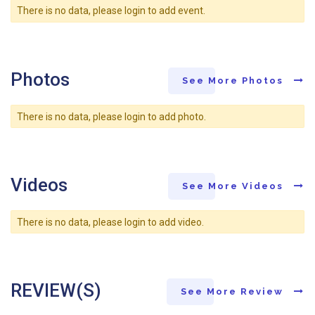
There is no data, please login to add event.
Photos
See More Photos
There is no data, please login to add photo.
Videos
See More Videos
There is no data, please login to add video.
REVIEW(S)
See More Review