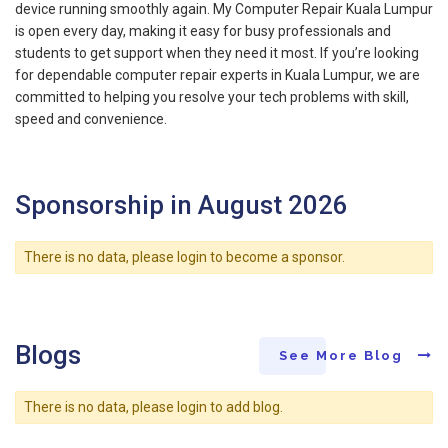
device running smoothly again. My Computer Repair Kuala Lumpur
is open every day, making it easy for busy professionals and
students to get support when they need it most. If you’re looking
for dependable computer repair experts in Kuala Lumpur, we are
committed to helping you resolve your tech problems with skill,
speed and convenience.
Sponsorship in August 2026
There is no data, please login to become a sponsor.
Blogs
See More Blog
There is no data, please login to add blog.