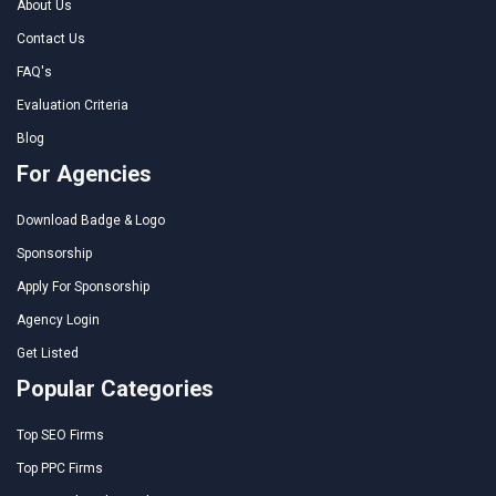
About Us
Contact Us
FAQ's
Evaluation Criteria
Blog
For Agencies
Download Badge & Logo
Sponsorship
Apply For Sponsorship
Agency Login
Get Listed
Popular Categories
Top SEO Firms
Top PPC Firms