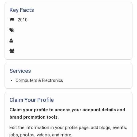
Key Facts
2010
Services
Computers & Electronics
Claim Your Profile
Claim your profile to access your account details and
brand promotion tools.
Edit the information in your profile page, add blogs, events,
jobs, photos, videos, and more.