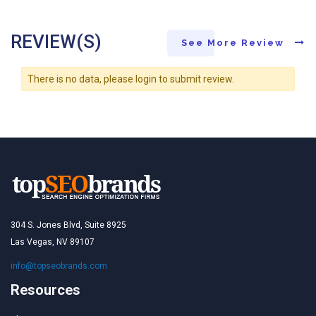
REVIEW(S)
See More Review
There is no data, please login to submit review.
304 S. Jones Blvd, Suite 8925
Las Vegas, NV 89107
info@topseobrands.com
Resources