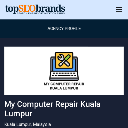
AGENCY PROFILE
My Computer Repair Kuala
Lumpur
Kuala Lumpur, Malaysia