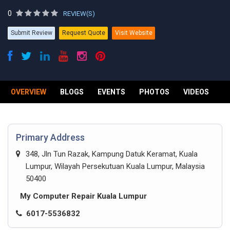
0
REVIEW(S)
Submit Review
Request Quote
Visit Website
OVERVIEW
BLOGS
EVENTS
PHOTOS
VIDEOS
R
Primary Address
348, Jln Tun Razak, Kampung Datuk Keramat, Kuala
Lumpur, Wilayah Persekutuan Kuala Lumpur, Malaysia
50400
My Computer Repair Kuala Lumpur
6017-5536832