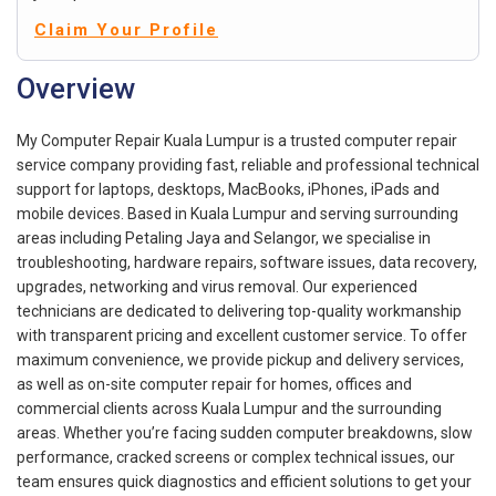
Claim Your Profile
Overview
My Computer Repair Kuala Lumpur is a trusted computer repair
service company providing fast, reliable and professional technical
support for laptops, desktops, MacBooks, iPhones, iPads and
mobile devices. Based in Kuala Lumpur and serving surrounding
areas including Petaling Jaya and Selangor, we specialise in
troubleshooting, hardware repairs, software issues, data recovery,
upgrades, networking and virus removal. Our experienced
technicians are dedicated to delivering top-quality workmanship
with transparent pricing and excellent customer service. To offer
maximum convenience, we provide pickup and delivery services,
as well as on-site computer repair for homes, offices and
commercial clients across Kuala Lumpur and the surrounding
areas. Whether you’re facing sudden computer breakdowns, slow
performance, cracked screens or complex technical issues, our
team ensures quick diagnostics and efficient solutions to get your