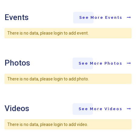
Events
See More Events
There is no data, please login to add event.
Photos
See More Photos
There is no data, please login to add photo.
Videos
See More Videos
There is no data, please login to add video.