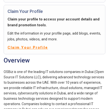
Claim Your Profile
Claim your profile to access your account details and
brand promotion tools.
Edit the information in your profile page, add blogs, events,
jobs, photos, videos, and more.
Claim Your Profile
Overview
OSBiz is one of the leading IT solutions companies in Dubai (Open
Source IT Solutions LLC), delivering advanced technology services
to businesses across the UAE. With over 10 years of experience,
we provide reliable IT infrastructure, cloud solutions, managed IT
services, cybersecurity solutions in Dubai, and a wide range of
business technology services designed to support modern
operations. Companies looking to contact a professional IT