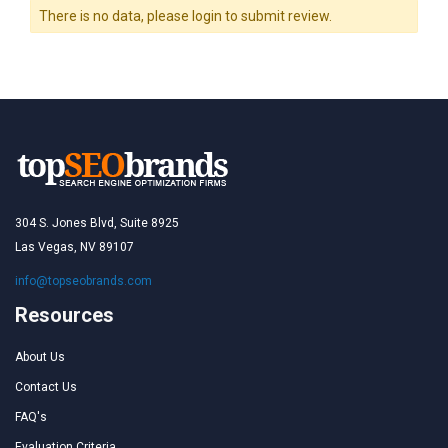
There is no data, please login to submit review.
304 S. Jones Blvd, Suite 8925
Las Vegas, NV 89107
info@topseobrands.com
Resources
About Us
Contact Us
FAQ's
Evaluation Criteria