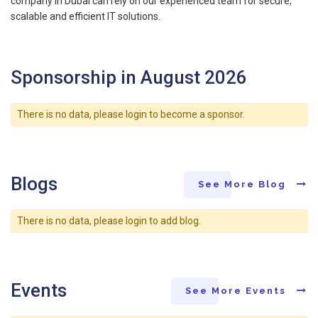
company in Dubai can rely on our experienced team for secure,
scalable and efficient IT solutions.
Sponsorship in August 2026
There is no data, please login to become a sponsor.
Blogs
See More Blog
There is no data, please login to add blog.
Events
See More Events