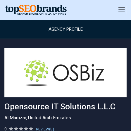
AGENCY PROFILE
Opensource IT Solutions L.L.C
Al Mamzar, United Arab Emirates
0
REVIEW(S)