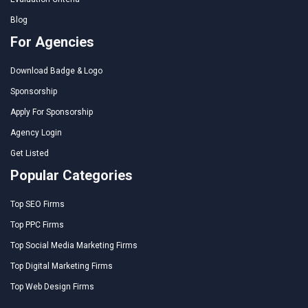
Blog
For Agencies
Download Badge & Logo
Sponsorship
Apply For Sponsorship
Agency Login
Get Listed
Popular Categories
Top SEO Firms
Top PPC Firms
Top Social Media Marketing Firms
Top Digital Marketing Firms
Top Web Design Firms