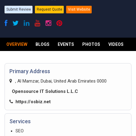
Submit Review
Request Quote
Visit Website
OVERVIEW
BLOGS
EVENTS
PHOTOS
VIDEOS
R
Primary Address
, Al Mamzar, Dubai, United Arab Emirates 0000
Opensource IT Solutions L.L.C
https://osbiz.net
Services
SEO