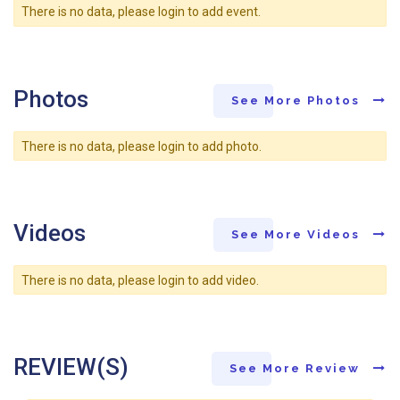
There is no data, please login to add event.
Photos
See More Photos
There is no data, please login to add photo.
Videos
See More Videos
There is no data, please login to add video.
REVIEW(S)
See More Review