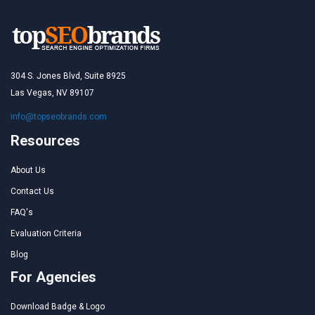
304 S. Jones Blvd, Suite 8925
Las Vegas, NV 89107
info@topseobrands.com
Resources
About Us
Contact Us
FAQ's
Evaluation Criteria
Blog
For Agencies
Download Badge & Logo