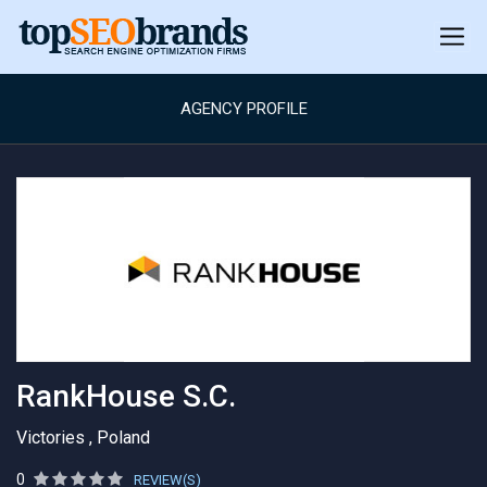
AGENCY PROFILE
RankHouse S.C.
Victories , Poland
0
REVIEW(S)