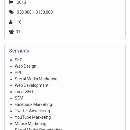
2013
$50,000 - $130,000
10
37
Services
SEO
Web Design
PPC
Social Media Marketing
Web Development
Local SEO
SEM
Facebook Marketing
Twitter Advertising
YouTube Marketing
Mobile Marketing
Social Media Optimization