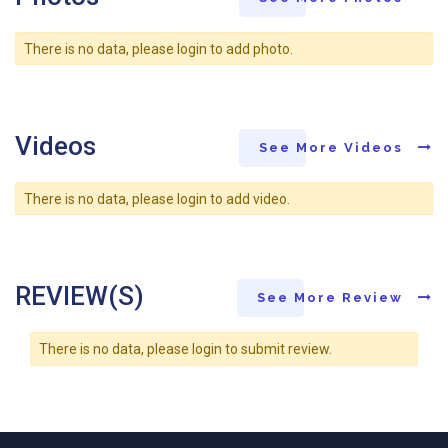
There is no data, please login to add photo.
Videos
See More Videos
There is no data, please login to add video.
REVIEW(S)
See More Review
There is no data, please login to submit review.