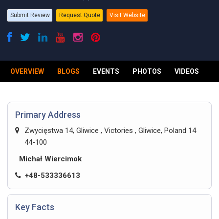
Submit Review
Request Quote
Visit Website
OVERVIEW
BLOGS
EVENTS
PHOTOS
VIDEOS
R
Primary Address
Zwycięstwa 14, Gliwice , Victories , Gliwice, Poland 14
44-100
Michał Wiercimok
+48-533336613
Key Facts