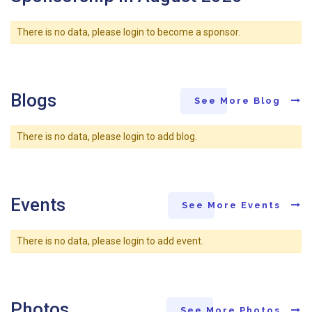
There is no data, please login to become a sponsor.
Blogs
See More Blog
There is no data, please login to add blog.
Events
See More Events
There is no data, please login to add event.
Photos
See More Photos