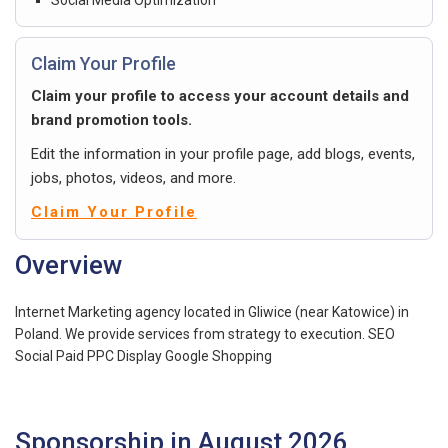
Claim Your Profile
Claim your profile to access your account details and
brand promotion tools.
Edit the information in your profile page, add blogs, events,
jobs, photos, videos, and more.
Claim Your Profile
Overview
Internet Marketing agency located in Gliwice (near Katowice) in
Poland. We provide services from strategy to execution. SEO
Social Paid PPC Display Google Shopping
Sponsorship in August 2026