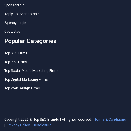
Sponsorship
Apply For Sponsorship
Agency Login
Get Listed
Popular Categories
Top SEO Firms
Top PPC Firms
Top Social Media Marketing Firms
Top Digital Marketing Firms
Top Web Design Firms
Copyright 2026 © Top SEO Brands | All rights reserved.
Terms & Conditions
|
Privacy Policy
|
Disclosure