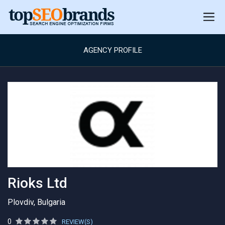
AGENCY PROFILE
Rioks Ltd
Plovdiv, Bulgaria
0
REVIEW(S)