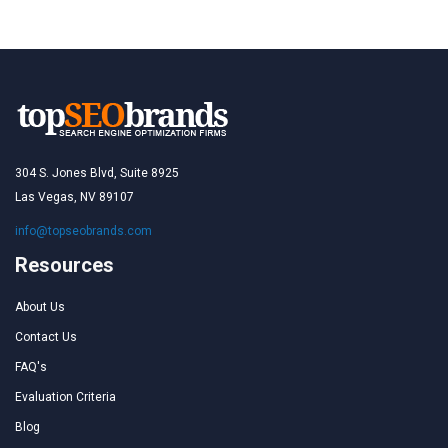
304 S. Jones Blvd, Suite 8925
Las Vegas, NV 89107
info@topseobrands.com
Resources
About Us
Contact Us
FAQ's
Evaluation Criteria
Blog