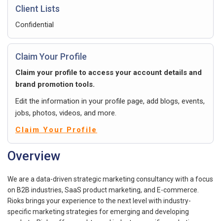
Client Lists
Confidential
Claim Your Profile
Claim your profile to access your account details and
brand promotion tools.
Edit the information in your profile page, add blogs, events,
jobs, photos, videos, and more.
Claim Your Profile
Overview
We are a data-driven strategic marketing consultancy with a focus
on B2B industries, SaaS product marketing, and E-commerce.
Rioks brings your experience to the next level with industry-
specific marketing strategies for emerging and developing