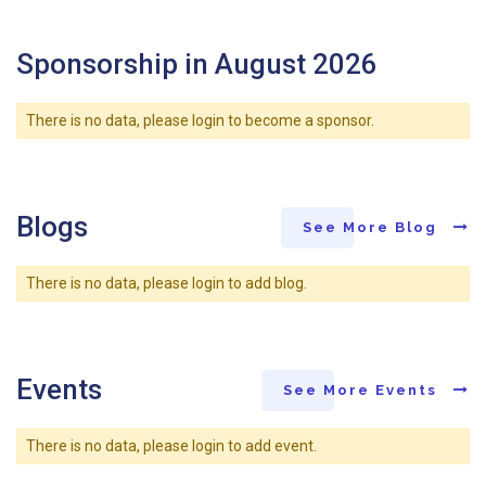
Sponsorship in August 2026
There is no data, please login to become a sponsor.
Blogs
See More Blog
There is no data, please login to add blog.
Events
See More Events
There is no data, please login to add event.