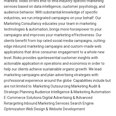
markets. Rioks offers end-to-end industry-specific marketing
services based on data intelligence, customer psychology, and
audience behavior. With substantial knowledge of specific
industries, we run integrated campaigns on your behalf. Our
Marketing Consultancy educates your team in marketing
technologies & automation, brings more horsepower to your
campaigns and improves your marketing effectiveness. Our
clients benefit from top rated social media campaigns, cutting-
edge inbound marketing campaigns and custom-made web
applications that drive consumer engagement to a whole new
level. Rioks provides quintessential customer insights with
actionable application in operations and economics in order to
help our clients achieve sustainable organic growth. We lead
marketing campaigns and plan advertising strategies with
professional experience around the globe. Capabilities include but
are not limited to: Marketing Outsourcing Marketing Audit &
Strategic Planning Audience Intelligence & Marketing Automation
E-Commerce Solutions Digital Advertising & Advanced
Retargeting Inbound Marketing Services Search Engine
Optimization Web Design & Website Development