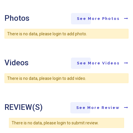
Photos
See More Photos
There is no data, please login to add photo.
Videos
See More Videos
There is no data, please login to add video.
REVIEW(S)
See More Review
There is no data, please login to submit review.