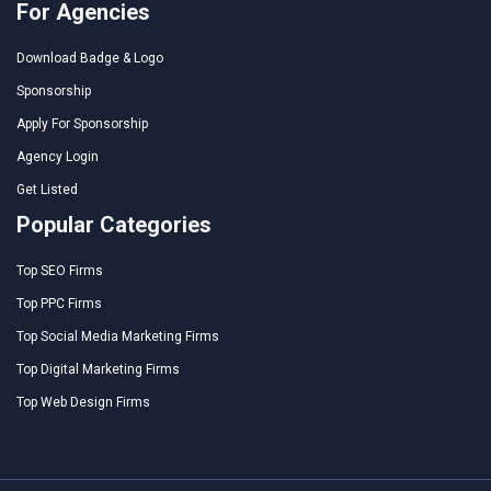
For Agencies
Download Badge & Logo
Sponsorship
Apply For Sponsorship
Agency Login
Get Listed
Popular Categories
Top SEO Firms
Top PPC Firms
Top Social Media Marketing Firms
Top Digital Marketing Firms
Top Web Design Firms