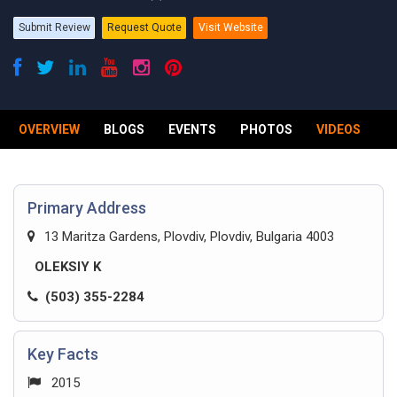
Submit Review
Request Quote
Visit Website
OVERVIEW
BLOGS
EVENTS
PHOTOS
VIDEOS
R
Primary Address
13 Maritza Gardens, Plovdiv, Plovdiv, Bulgaria 4003
OLEKSIY K
(503) 355-2284
Key Facts
2015