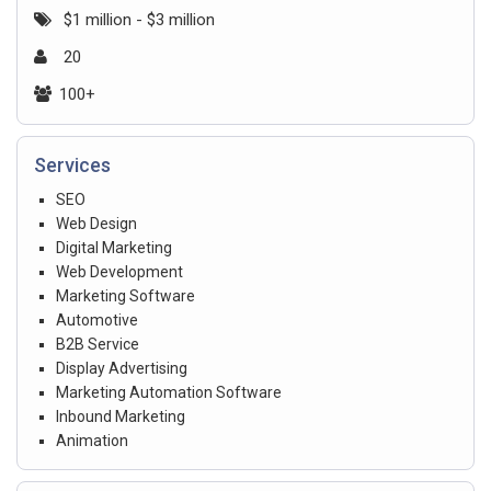
$1 million - $3 million
20
100+
Services
SEO
Web Design
Digital Marketing
Web Development
Marketing Software
Automotive
B2B Service
Display Advertising
Marketing Automation Software
Inbound Marketing
Animation