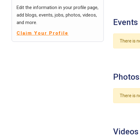
Edit the information in your profile page,
add blogs, events, jobs, photos, videos,
Events
and more.
Claim Your Profile
There is n
Photos
There is n
Videos