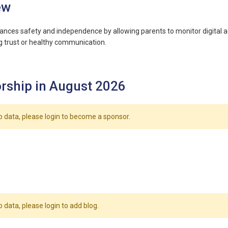
ew
ances safety and independence by allowing parents to monitor digital act
 trust or healthy communication.
rship in August 2026
o data, please login to become a sponsor.
o data, please login to add blog.