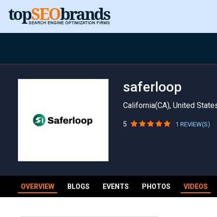
saferloop
California(CA), United State
5
1 REVIEW(S)
OVERVIEW
BLOGS
EVENTS
PHOTOS
VIDEOS