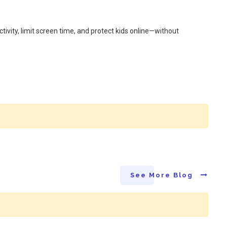
ivity, limit screen time, and protect kids online—without
See More Blog