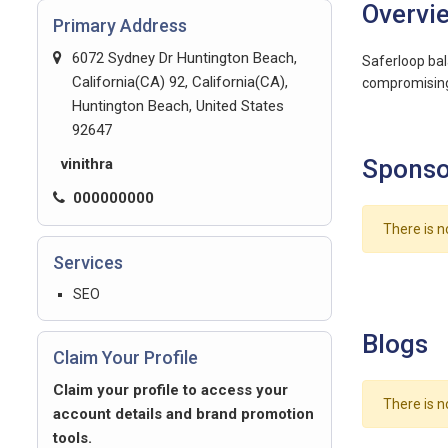
Overvi
Primary Address
6072 Sydney Dr Huntington Beach,
Saferloop bal
California(CA) 92, California(CA),
compromising
Huntington Beach, United States
92647
Sponso
vinithra
000000000
There is n
Services
SEO
Blogs
Claim Your Profile
Claim your profile to access your
There is n
account details and brand promotion
tools.