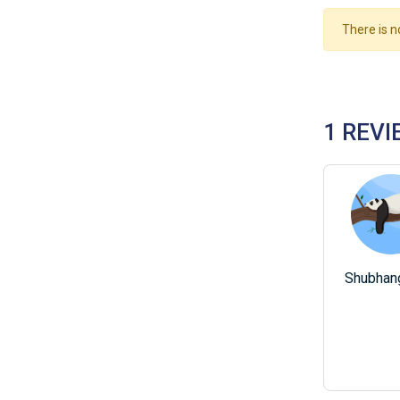
There is n
1 REVI
Shubhang