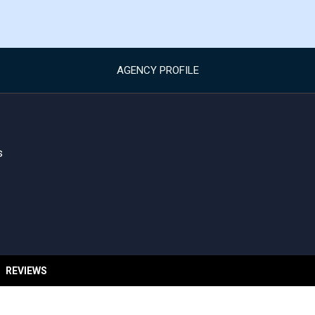
AGENCY PROFILE
s
REVIEWS