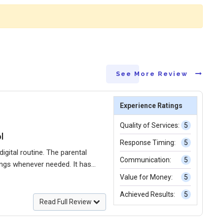
See More Review
Experience Ratings
Quality of Services:
5
l
Response Timing:
5
gital routine. The parental
Communication:
5
tings whenever needed. It has
 confidence that my child is
Value for Money:
5
Achieved Results:
5
Read Full Review