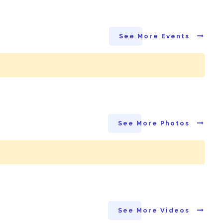
See More Events
See More Photos
See More Videos