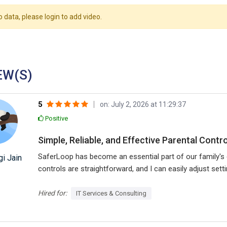
o data, please login to add video.
EW(S)
5
on: July 2, 2026 at 11:29:37
Positive
Simple, Reliable, and Effective Parental Contro
SaferLoop has become an essential part of our family's di
i Jain
controls are straightforward, and I can easily adjust set
helped encourage healthier device habits while giving me
using technology responsibly.
Hired for:
IT Services & Consulting