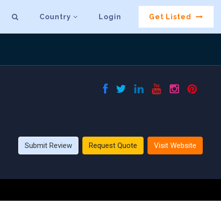
Country
Login
Get Listed
Submit Review
Request Quote
Visit Website