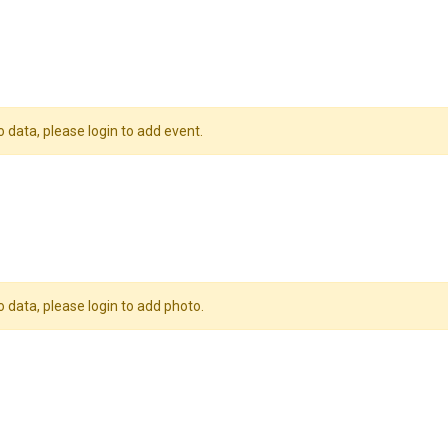
o data, please login to add event.
o data, please login to add photo.