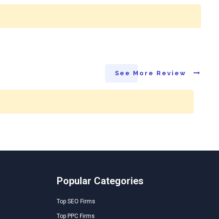
See More Review
Popular Categories
Top SEO Firms
Top PPC Firms