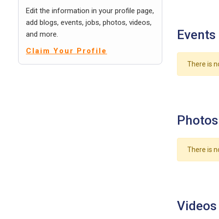
Edit the information in your profile page,
add blogs, events, jobs, photos, videos,
Events
and more.
Claim Your Profile
There is n
Photos
There is n
Videos