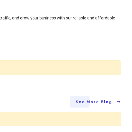
raffic, and grow your business with our reliable and affordable
See More Blog