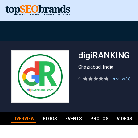
digiRANKING
Ghaziabad, India
0
REVIEW(S)
OVERVIEW
BLOGS
EVENTS
PHOTOS
VIDEOS