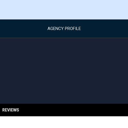
AGENCY PROFILE
REVIEWS