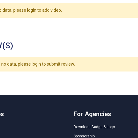
o data, please login to add video.
(S)
 no data, please login to submit review.
es
For Agencies
Download Badge & Logo
Sponsorship