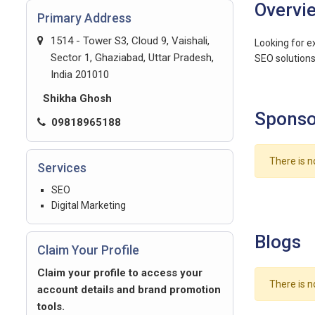
Overvi
Primary Address
1514 - Tower S3, Cloud 9, Vaishali,
Looking for e
Sector 1, Ghaziabad, Uttar Pradesh,
SEO solutions 
India 201010
Shikha Ghosh
Sponso
09818965188
There is n
Services
SEO
Digital Marketing
Blogs
Claim Your Profile
Claim your profile to access your
There is n
account details and brand promotion
tools.