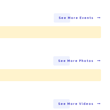
See More Events
See More Photos
See More Videos