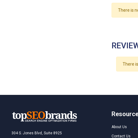
There is n
REVIEW
There is
Resourc
About Us
304 S. Jones Blvd, Suite 8925
Contact Us