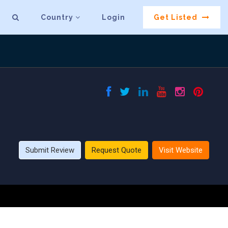
Country
Login
Get Listed
Submit Review
Request Quote
Visit Website