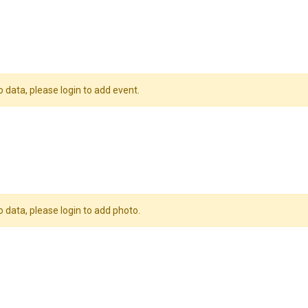
o data, please login to add event.
o data, please login to add photo.