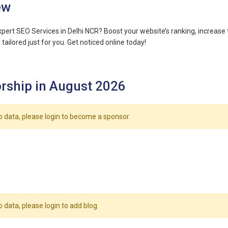
ew
xpert SEO Services in Delhi NCR? Boost your website’s ranking, increase t
tailored just for you. Get noticed online today!
rship in August 2026
o data, please login to become a sponsor.
o data, please login to add blog.