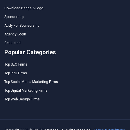
Download Badge & Logo
Sponsorship
Apply For Sponsorship
Agency Login
Get Listed
Popular Categories
Top SEO Firms
Top PPC Firms
Top Social Media Marketing Firms
Top Digital Marketing Firms
Top Web Design Firms