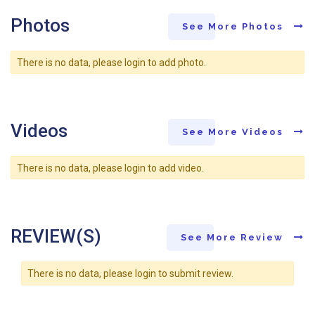
Photos
See More Photos
There is no data, please login to add photo.
Videos
See More Videos
There is no data, please login to add video.
REVIEW(S)
See More Review
There is no data, please login to submit review.