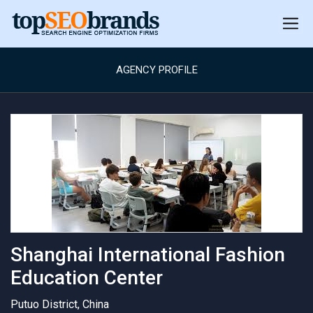
AGENCY PROFILE
Shanghai International Fashion
Education Center
Putuo District, China