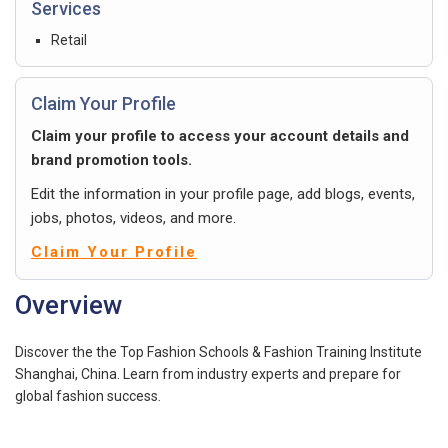
Services
Retail
Claim Your Profile
Claim your profile to access your account details and
brand promotion tools.
Edit the information in your profile page, add blogs, events,
jobs, photos, videos, and more.
Claim Your Profile
Overview
Discover the the Top Fashion Schools & Fashion Training Institute
Shanghai, China. Learn from industry experts and prepare for
global fashion success.