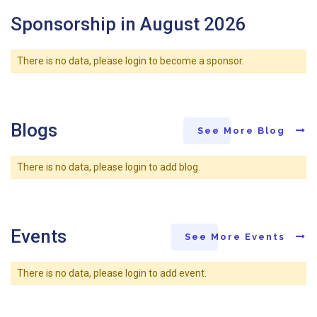
Sponsorship in August 2026
There is no data, please login to become a sponsor.
Blogs
See More Blog
There is no data, please login to add blog.
Events
See More Events
There is no data, please login to add event.