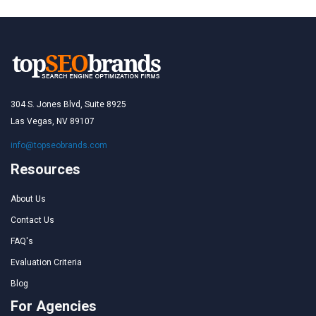
304 S. Jones Blvd, Suite 8925
Las Vegas, NV 89107
info@topseobrands.com
Resources
About Us
Contact Us
FAQ's
Evaluation Criteria
Blog
For Agencies