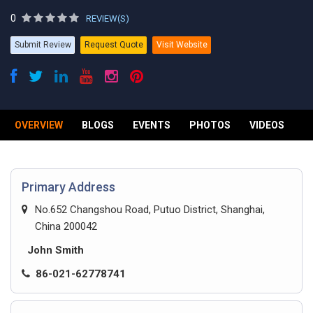
0
REVIEW(S)
Submit Review
Request Quote
Visit Website
OVERVIEW
BLOGS
EVENTS
PHOTOS
VIDEOS
R
Primary Address
No.652 Changshou Road, Putuo District, Shanghai,
China 200042
John Smith
86-021-62778741