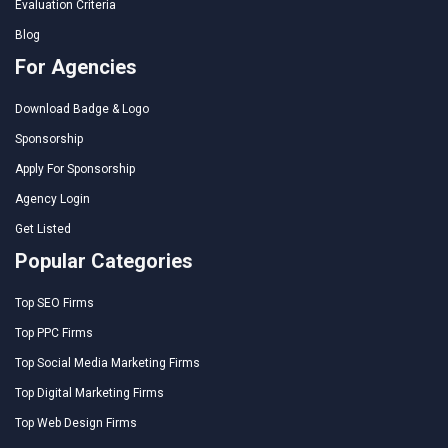
Evaluation Criteria
Blog
For Agencies
Download Badge & Logo
Sponsorship
Apply For Sponsorship
Agency Login
Get Listed
Popular Categories
Top SEO Firms
Top PPC Firms
Top Social Media Marketing Firms
Top Digital Marketing Firms
Top Web Design Firms