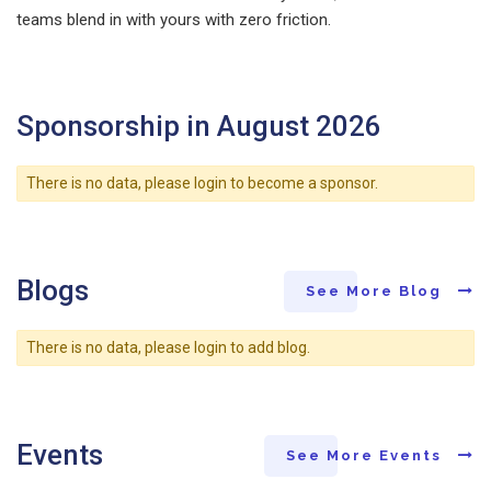
teams blend in with yours with zero friction.
Sponsorship in August 2026
There is no data, please login to become a sponsor.
Blogs
See More Blog
There is no data, please login to add blog.
Events
See More Events