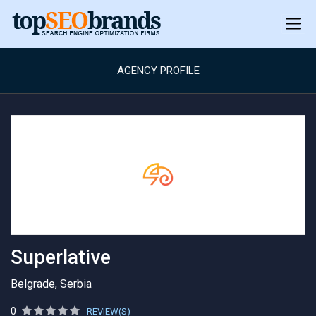
AGENCY PROFILE
Superlative
Belgrade, Serbia
0
REVIEW(S)