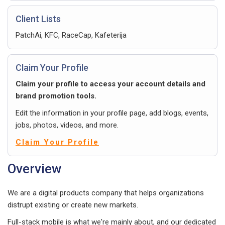
Client Lists
PatchAi, KFC, RaceCap, Kafeterija
Claim Your Profile
Claim your profile to access your account details and
brand promotion tools.
Edit the information in your profile page, add blogs, events,
jobs, photos, videos, and more.
Claim Your Profile
Overview
We are a digital products company that helps organizations
distrupt existing or create new markets.
Full-stack mobile is what we're mainly about, and our dedicated