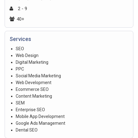
2 - 9
40+
Services
SEO
Web Design
Digital Marketing
PPC
Social Media Marketing
Web Development
Ecommerce SEO
Content Marketing
SEM
Enterprise SEO
Mobile App Development
Google Ads Management
Dental SEO