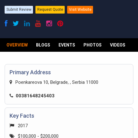
Submit Review
Request Quote
Visit Website
OVERVIEW
BLOGS
EVENTS
PHOTOS
VIDEOS
R
Primary Address
Poenkareova 10, Belgrade, , Serbia 11000
00381648245403
Key Facts
2017
$100,000 - $200,000