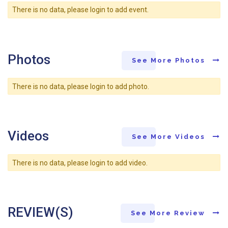
There is no data, please login to add event.
Photos
See More Photos
There is no data, please login to add photo.
Videos
See More Videos
There is no data, please login to add video.
REVIEW(S)
See More Review