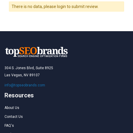
There is no data, please login to submit review.
304 S. Jones Blvd, Suite 8925
Las Vegas, NV 89107
info@topseobrands.com
Resources
About Us
Contact Us
FAQ's