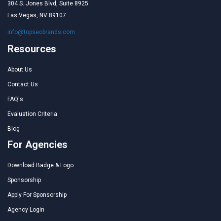
304 S. Jones Blvd, Suite 8925
Las Vegas, NV 89107
info@topseobrands.com
Resources
About Us
Contact Us
FAQ's
Evaluation Criteria
Blog
For Agencies
Download Badge & Logo
Sponsorship
Apply For Sponsorship
Agency Login