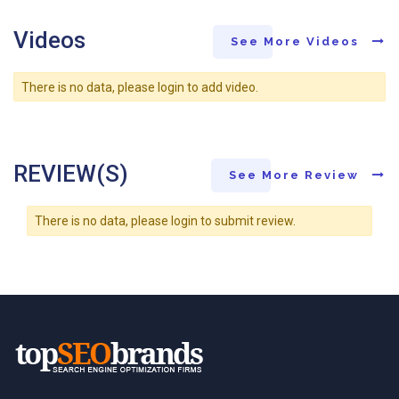
Videos
See More Videos
There is no data, please login to add video.
REVIEW(S)
See More Review
There is no data, please login to submit review.