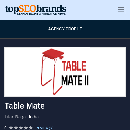
AGENCY PROFILE
Table Mate
Tilak Nagar, India
0
REVIEW(S)