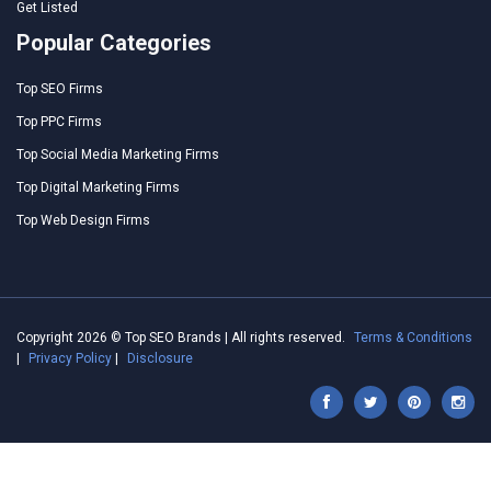
Get Listed
Popular Categories
Top SEO Firms
Top PPC Firms
Top Social Media Marketing Firms
Top Digital Marketing Firms
Top Web Design Firms
Copyright 2026 © Top SEO Brands | All rights reserved.
Terms & Conditions
|
Privacy Policy
|
Disclosure