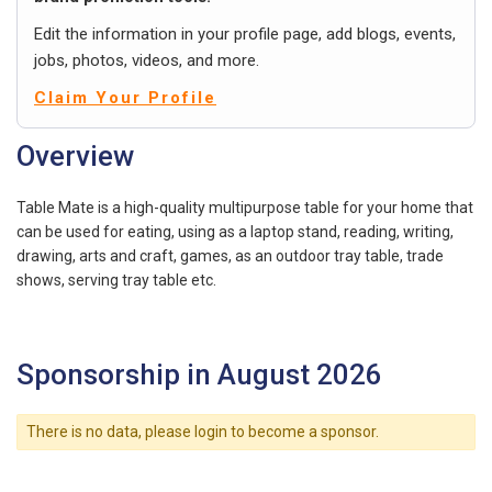
Edit the information in your profile page, add blogs, events,
jobs, photos, videos, and more.
Claim Your Profile
Overview
Table Mate is a high-quality multipurpose table for your home that
can be used for eating, using as a laptop stand, reading, writing,
drawing, arts and craft, games, as an outdoor tray table, trade
shows, serving tray table etc.
Sponsorship in August 2026
There is no data, please login to become a sponsor.