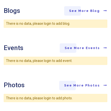
Blogs
See More Blog
There is no data, please login to add blog.
Events
See More Events
There is no data, please login to add event.
Photos
See More Photos
There is no data, please login to add photo.