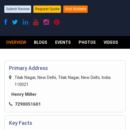
Submit Review
Request Quote
Visit Website
OVERVIEW
BLOGS
EVENTS
PHOTOS
VIDEOS
R
Primary Address
Tilak Nagar, New Delhi, Tilak Nagar, New Delhi, India
110021
Henry Miller
7290051601
Key Facts