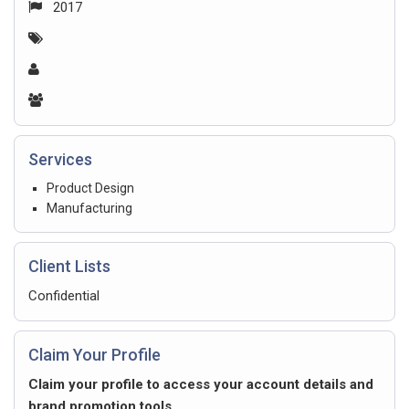
2017
Services
Product Design
Manufacturing
Client Lists
Confidential
Claim Your Profile
Claim your profile to access your account details and
brand promotion tools.