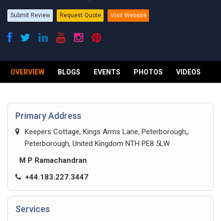
Submit Review
Request Quote
Visit Website
OVERVIEW
BLOGS
EVENTS
PHOTOS
VIDEOS
R
Primary Address
Keepers Cottage, Kings Arms Lane, Peterborough,,
Peterborough, United Kingdom NTH PE8 5LW
M P Ramachandran
+44.183.227.3447
Services