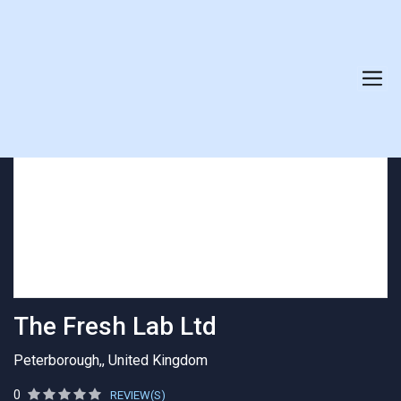
AGENCY PROFILE
The Fresh Lab Ltd
Peterborough,, United Kingdom
0
REVIEW(S)