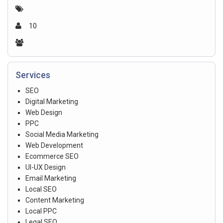
10
Services
SEO
Digital Marketing
Web Design
PPC
Social Media Marketing
Web Development
Ecommerce SEO
UI-UX Design
Email Marketing
Local SEO
Content Marketing
Local PPC
Legal SEO