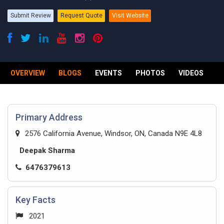
Submit Review
Request Quote
Visit Website
OVERVIEW
BLOGS
EVENTS
PHOTOS
VIDEOS
R
Primary Address
2576 California Avenue, Windsor, ON, Canada N9E 4L8
Deepak Sharma
6476379613
Key Facts
2021