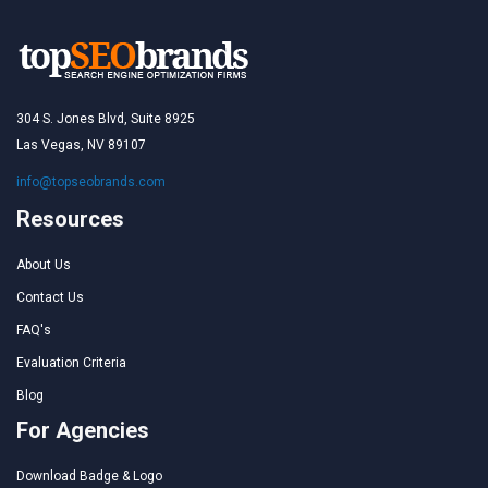
304 S. Jones Blvd, Suite 8925
Las Vegas, NV 89107
info@topseobrands.com
Resources
About Us
Contact Us
FAQ's
Evaluation Criteria
Blog
For Agencies
Download Badge & Logo