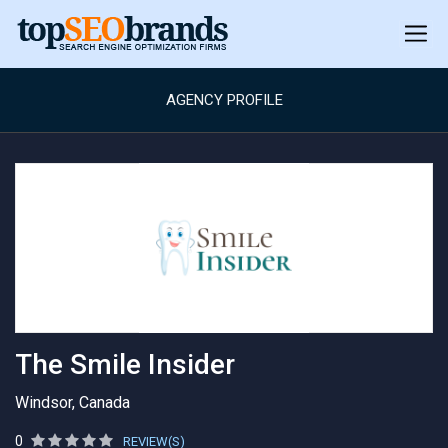
AGENCY PROFILE
The Smile Insider
Windsor, Canada
0
REVIEW(S)