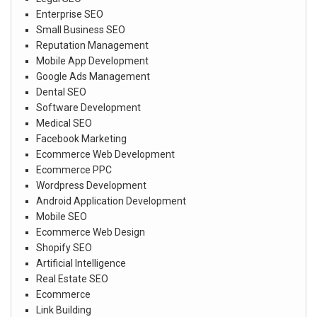
Enterprise SEO
Small Business SEO
Reputation Management
Mobile App Development
Google Ads Management
Dental SEO
Software Development
Medical SEO
Facebook Marketing
Ecommerce Web Development
Ecommerce PPC
Wordpress Development
Android Application Development
Mobile SEO
Ecommerce Web Design
Shopify SEO
Artificial Intelligence
Real Estate SEO
Ecommerce
Link Building