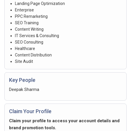
Landing Page Optimization
Enterprise
PPC Remarketing
SEO Training
Content Writing
IT Services & Consulting
SEO Consulting
Healthcare
Content Distribution
Site Audit
Key People
Deepak Sharma
Claim Your Profile
Claim your profile to access your account details and
brand promotion tools.