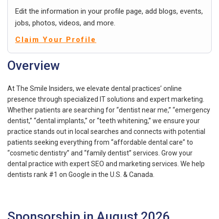
Edit the information in your profile page, add blogs, events,
jobs, photos, videos, and more.
Claim Your Profile
Overview
At The Smile Insiders, we elevate dental practices’ online
presence through specialized IT solutions and expert marketing.
Whether patients are searching for “dentist near me,” “emergency
dentist,” “dental implants,” or “teeth whitening,” we ensure your
practice stands out in local searches and connects with potential
patients seeking everything from “affordable dental care” to
“cosmetic dentistry” and “family dentist” services. Grow your
dental practice with expert SEO and marketing services. We help
dentists rank #1 on Google in the U.S. & Canada.
Sponsorship in August 2026