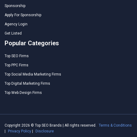
Sponsorship
Apply For Sponsorship
Agency Login
Get Listed
Popular Categories
Top SEO Firms
Top PPC Firms
Top Social Media Marketing Firms
Top Digital Marketing Firms
Top Web Design Firms
Copyright 2026 © Top SEO Brands | All rights reserved.
Terms & Conditions
|
Privacy Policy
|
Disclosure