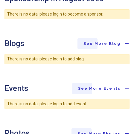
There is no data, please login to become a sponsor.
Blogs
See More Blog
There is no data, please login to add blog.
Events
See More Events
There is no data, please login to add event.
Photos
See More Photos