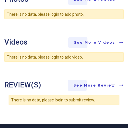
There is no data, please login to add photo.
Videos
See More Videos
There is no data, please login to add video.
REVIEW(S)
See More Review
There is no data, please login to submit review.