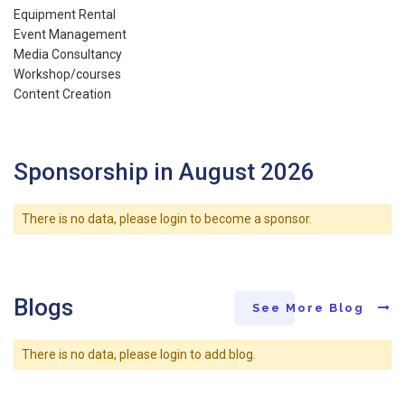
Equipment Rental
Event Management
Media Consultancy
Workshop/courses
Content Creation
Sponsorship in August 2026
There is no data, please login to become a sponsor.
Blogs
See More Blog
There is no data, please login to add blog.