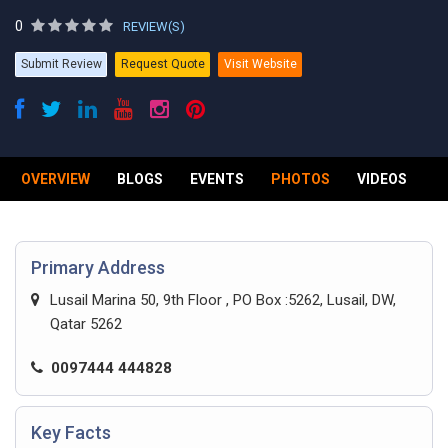
0
REVIEW(S)
Submit Review
Request Quote
Visit Website
OVERVIEW
BLOGS
EVENTS
PHOTOS
VIDEOS
R
Primary Address
Lusail Marina 50, 9th Floor , PO Box :5262, Lusail, DW,
Qatar 5262
0097444 444828
Key Facts