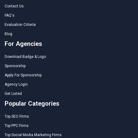
Contact Us
FAQ's
Evaluation Criteria
Blog
For Agencies
Download Badge & Logo
Sponsorship
Apply For Sponsorship
Agency Login
Get Listed
Popular Categories
Top SEO Firms
Top PPC Firms
Top Social Media Marketing Firms