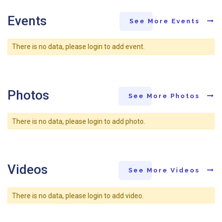
Events
See More Events
There is no data, please login to add event.
Photos
See More Photos
There is no data, please login to add photo.
Videos
See More Videos
There is no data, please login to add video.