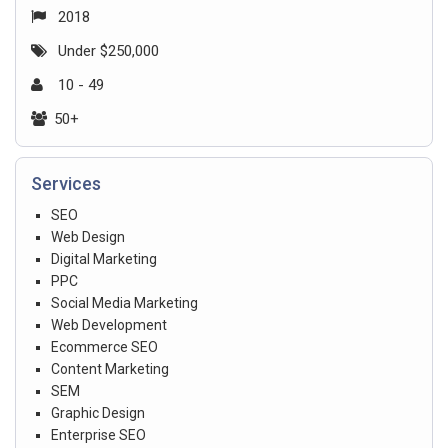
2018
Under $250,000
10 - 49
50+
Services
SEO
Web Design
Digital Marketing
PPC
Social Media Marketing
Web Development
Ecommerce SEO
Content Marketing
SEM
Graphic Design
Enterprise SEO