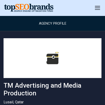
AGENCY PROFILE
TM Advertising and Media
Production
Lusail, Qatar