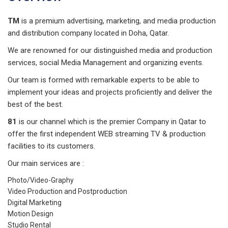
TM
is a premium advertising, marketing, and media production
and distribution company located in Doha, Qatar.
We are renowned for our distinguished media and production
services, social Media Management and organizing events.
Our team is formed with remarkable experts to be able to
implement your ideas and projects proficiently and deliver the
best of the best.
81
is our channel which is the premier Company in Qatar to
offer the first independent WEB streaming TV & production
facilities to its customers.
Our main services are :
Photo/Video-Graphy
Video Production and Postproduction
Digital Marketing
Motion Design
Studio Rental