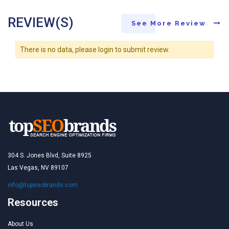
REVIEW(S)
See More Review
There is no data, please login to submit review.
304 S. Jones Blvd, Suite 8925
Las Vegas, NV 89107
info@topseobrands.com
Resources
About Us