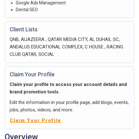
Google Ads Management
Dental SEO
Client Lists
QNB, AlJAZEERA , QATAR MEDIA CITY, AL DUHAIL SC,
ANDALUS EDUCATIONAL COMPLEX, C HOUSE , RACING
CLUB QATAR, SOCIAL
Claim Your Profile
Claim your profile to access your account details and
brand promotion tools.
Edit the information in your profile page, add blogs, events,
jobs, photos, videos, and more.
Claim Your Profile
Overview