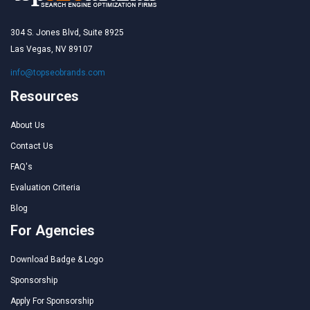
304 S. Jones Blvd, Suite 8925
Las Vegas, NV 89107
info@topseobrands.com
Resources
About Us
Contact Us
FAQ's
Evaluation Criteria
Blog
For Agencies
Download Badge & Logo
Sponsorship
Apply For Sponsorship