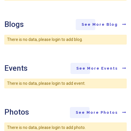
Blogs
See More Blog
There is no data, please login to add blog.
Events
See More Events
There is no data, please login to add event.
Photos
See More Photos
There is no data, please login to add photo.