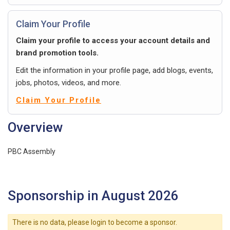
Claim Your Profile
Claim your profile to access your account details and
brand promotion tools.
Edit the information in your profile page, add blogs, events,
jobs, photos, videos, and more.
Claim Your Profile
Overview
PBC Assembly
Sponsorship in August 2026
There is no data, please login to become a sponsor.