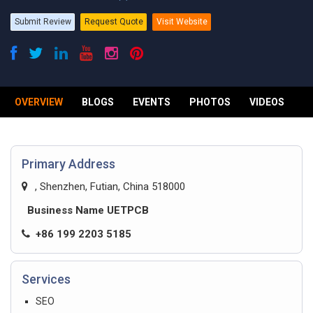
Submit Review
Request Quote
Visit Website
OVERVIEW
BLOGS
EVENTS
PHOTOS
VIDEOS
R
Primary Address
, Shenzhen, Futian, China 518000
Business Name UETPCB
+86 199 2203 5185
Services
SEO