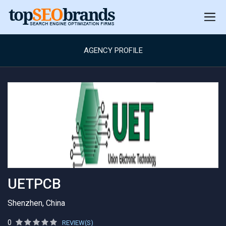
AGENCY PROFILE
UETPCB
Shenzhen, China
0
REVIEW(S)