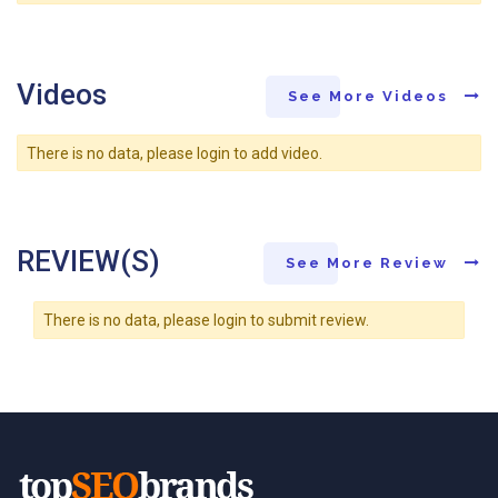
Videos
See More Videos
There is no data, please login to add video.
REVIEW(S)
See More Review
There is no data, please login to submit review.