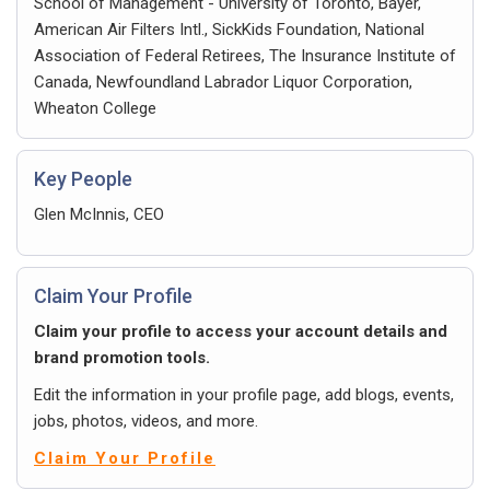
School of Management - University of Toronto, Bayer,
American Air Filters Intl., SickKids Foundation, National
Association of Federal Retirees, The Insurance Institute of
Canada, Newfoundland Labrador Liquor Corporation,
Wheaton College
Key People
Glen McInnis, CEO
Claim Your Profile
Claim your profile to access your account details and
brand promotion tools.
Edit the information in your profile page, add blogs, events,
jobs, photos, videos, and more.
Claim Your Profile