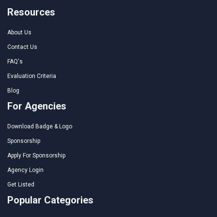
Resources
About Us
Contact Us
FAQ's
Evaluation Criteria
Blog
For Agencies
Download Badge & Logo
Sponsorship
Apply For Sponsorship
Agency Login
Get Listed
Popular Categories