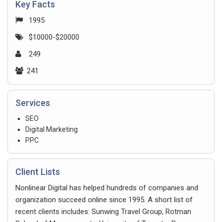
Key Facts
1995
$10000-$20000
249
241
Services
SEO
Digital Marketing
PPC
Client Lists
Nonlinear Digital has helped hundreds of companies and
organization succeed online since 1995. A short list of
recent clients includes: Sunwing Travel Group, Rotman