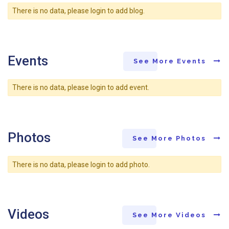
There is no data, please login to add blog.
Events
See More Events
There is no data, please login to add event.
Photos
See More Photos
There is no data, please login to add photo.
Videos
See More Videos