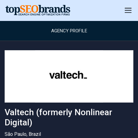
AGENCY PROFILE
Valtech (formerly Nonlinear
Digital)
São Paulo, Brazil