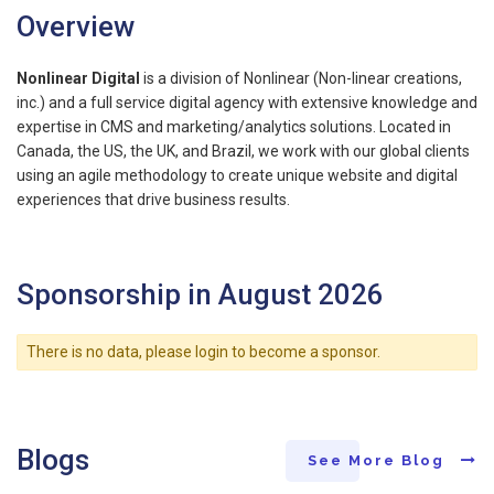
Overview
Nonlinear Digital
is a division of Nonlinear (Non-linear creations,
inc.) and a full service digital agency with extensive knowledge and
expertise in CMS and marketing/analytics solutions. Located in
Canada, the US, the UK, and Brazil, we work with our global clients
using an agile methodology to create unique website and digital
experiences that drive business results.
Sponsorship in August 2026
There is no data, please login to become a sponsor.
Blogs
See More Blog