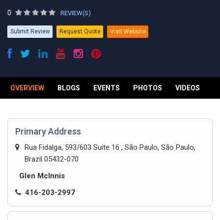
0
REVIEW(S)
Submit Review
Request Quote
Visit Website
OVERVIEW
BLOGS
EVENTS
PHOTOS
VIDEOS
R
Primary Address
Rua Fidalga, 593/603 Suite 16 , São Paulo, São Paulo,
Brazil 05432-070
Glen McInnis
416-203-2997