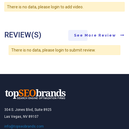
There is no data, please login to add video.
REVIEW(S)
See More Review
There is no data, please login to submit review.
304 S. Jones Blvd, Suite 8925
Las Vegas, NV 89107
info@topseobrands.com