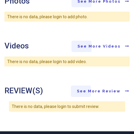
Photos
See More Photos
There is no data, please login to add photo.
Videos
See More Videos
There is no data, please login to add video.
REVIEW(S)
See More Review
There is no data, please login to submit review.