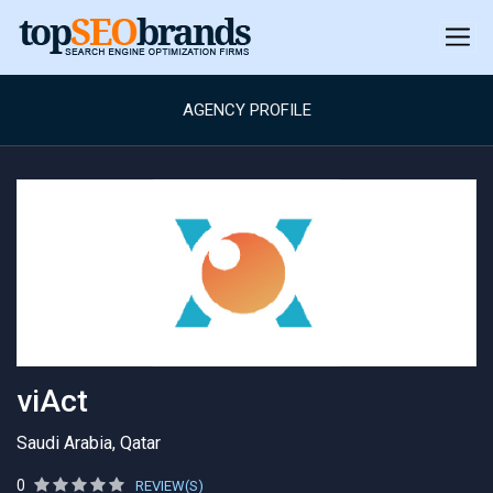
AGENCY PROFILE
viAct
Saudi Arabia, Qatar
0
REVIEW(S)