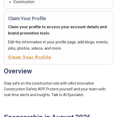
Construction
Claim Your Profile
Claim your profile to access your account details and
brand promotion tools.
Edit the information in your profile page, add blogs, events,
jobs, photos, videos, and more.
Claim Your Profile
Overview
Stay safe on the construction site with viAct innovative
Construction Safety APP. Protect yourself and your team with
real-time alerts and insights. Talk to AI Specialist.