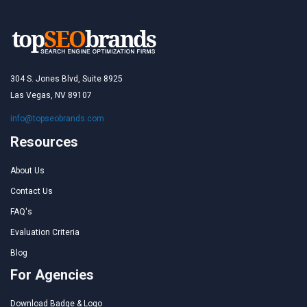
304 S. Jones Blvd, Suite 8925
Las Vegas, NV 89107
info@topseobrands.com
Resources
About Us
Contact Us
FAQ's
Evaluation Criteria
Blog
For Agencies
Download Badge & Logo