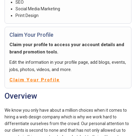
SEO
Social Media Marketing
Print Design
Claim Your Profile
Claim your profile to access your account details and
brand promotion tools.
Edit the information in your profile page, add blogs, events,
jobs, photos, videos, and more.
Claim Your Profile
Overview
We know you only have about a million choices when it comes to
hiring a web design company which is why we work hard to
differentiate ourselves from the crowd. Our personal attention to
our clients is second to none and that has not only allowed us to