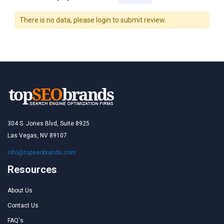
There is no data, please login to submit review.
304 S. Jones Blvd, Suite 8925
Las Vegas, NV 89107
info@topseobrands.com
Resources
About Us
Contact Us
FAQ's