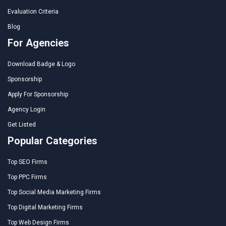
Evaluation Criteria
Blog
For Agencies
Download Badge & Logo
Sponsorship
Apply For Sponsorship
Agency Login
Get Listed
Popular Categories
Top SEO Firms
Top PPC Firms
Top Social Media Marketing Firms
Top Digital Marketing Firms
Top Web Design Firms