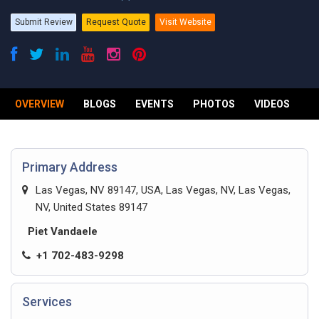
Submit Review
Request Quote
Visit Website
OVERVIEW
BLOGS
EVENTS
PHOTOS
VIDEOS
R
Primary Address
Las Vegas, NV 89147, USA, Las Vegas, NV, Las Vegas,
NV, United States 89147
Piet Vandaele
+1 702-483-9298
Services