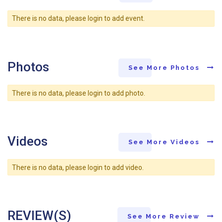
There is no data, please login to add event.
Photos
See More Photos
There is no data, please login to add photo.
Videos
See More Videos
There is no data, please login to add video.
REVIEW(S)
See More Review