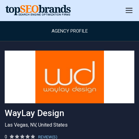
AGENCY PROFILE
WayLay Design
Las Vegas, NV, United States
0
REVIEW(S)