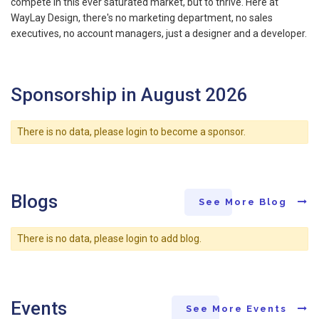
compete in this ever saturated market, but to thrive. Here at
WayLay Design, there's no marketing department, no sales
executives, no account managers, just a designer and a developer.
Sponsorship in August 2026
There is no data, please login to become a sponsor.
Blogs
See More Blog
There is no data, please login to add blog.
Events
See More Events