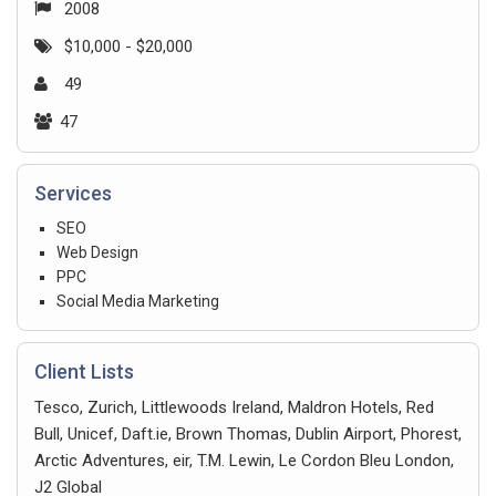
2008
$10,000 - $20,000
49
47
Services
SEO
Web Design
PPC
Social Media Marketing
Client Lists
Tesco, Zurich, Littlewoods Ireland, Maldron Hotels, Red
Bull, Unicef, Daft.ie, Brown Thomas, Dublin Airport, Phorest,
Arctic Adventures, eir, T.M. Lewin, Le Cordon Bleu London,
J2 Global