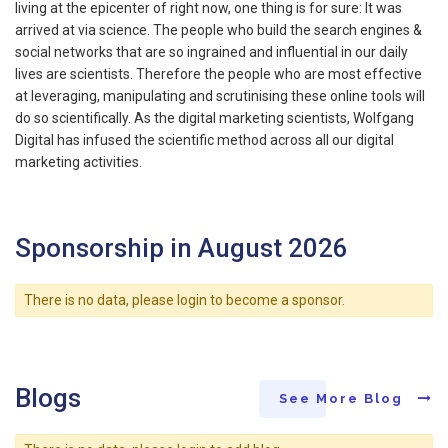
living at the epicenter of right now, one thing is for sure: It was
arrived at via science. The people who build the search engines &
social networks that are so ingrained and influential in our daily
lives are scientists. Therefore the people who are most effective
at leveraging, manipulating and scrutinising these online tools will
do so scientifically. As the digital marketing scientists, Wolfgang
Digital has infused the scientific method across all our digital
marketing activities.
Sponsorship in August 2026
There is no data, please login to become a sponsor.
Blogs
See More Blog