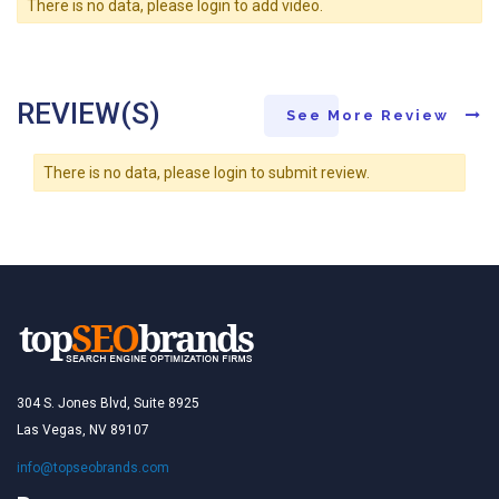
There is no data, please login to add video.
REVIEW(S)
See More Review
There is no data, please login to submit review.
304 S. Jones Blvd, Suite 8925
Las Vegas, NV 89107
info@topseobrands.com