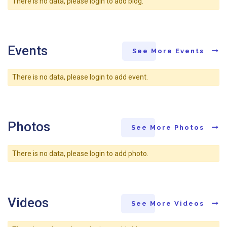
There is no data, please login to add blog.
Events
See More Events
There is no data, please login to add event.
Photos
See More Photos
There is no data, please login to add photo.
Videos
See More Videos