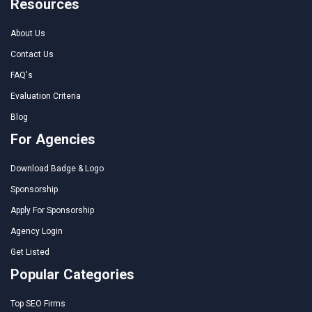
Resources
About Us
Contact Us
FAQ's
Evaluation Criteria
Blog
For Agencies
Download Badge & Logo
Sponsorship
Apply For Sponsorship
Agency Login
Get Listed
Popular Categories
Top SEO Firms