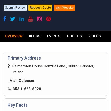
Submit Review
Request Quote
Visit Website
OVERVIEW
BLOGS
EVENTS
PHOTOS
VIDEOS
R
Primary Address
Palmerston House Denzille Lane , Dublin , Leinster,
Ireland
Alan Coleman
353 1-663-8020
Key Facts