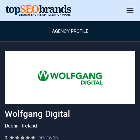
AGENCY PROFILE
Wolfgang Digital
Dublin , Ireland
0
REVIEW(S)