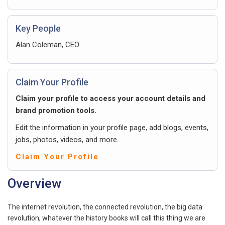
Key People
Alan Coleman, CEO
Claim Your Profile
Claim your profile to access your account details and
brand promotion tools.
Edit the information in your profile page, add blogs, events,
jobs, photos, videos, and more.
Claim Your Profile
Overview
The internet revolution, the connected revolution, the big data
revolution, whatever the history books will call this thing we are