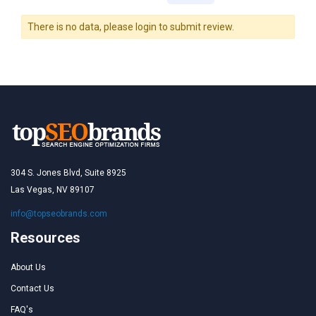
There is no data, please login to submit review.
304 S. Jones Blvd, Suite 8925
Las Vegas, NV 89107
info@topseobrands.com
Resources
About Us
Contact Us
FAQ's