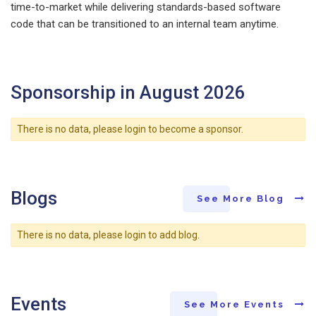
time-to-market while delivering standards-based software
code that can be transitioned to an internal team anytime.
Sponsorship in August 2026
There is no data, please login to become a sponsor.
Blogs
See More Blog
There is no data, please login to add blog.
Events
See More Events