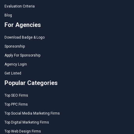
Evaluation Criteria
Blog
For Agencies
Download Badge & Logo
Sponsorship
Apply For Sponsorship
Agency Login
Get Listed
Popular Categories
Top SEO Firms
Top PPC Firms
Top Social Media Marketing Firms
Top Digital Marketing Firms
Top Web Design Firms