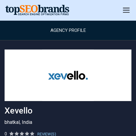
AGENCY PROFILE
Xevello
bhatkal, India
0
REVIEW(S)