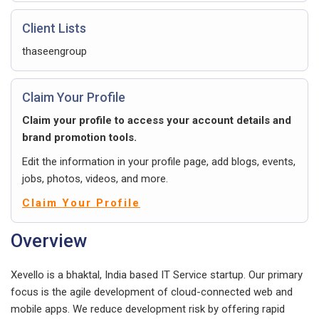
Client Lists
thaseengroup
Claim Your Profile
Claim your profile to access your account details and
brand promotion tools.
Edit the information in your profile page, add blogs, events,
jobs, photos, videos, and more.
Claim Your Profile
Overview
Xevello is a bhaktal, India based IT Service startup. Our primary
focus is the agile development of cloud-connected web and
mobile apps. We reduce development risk by offering rapid