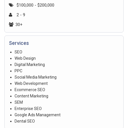
$100,000 - $200,000
2 - 9
30+
Services
SEO
Web Design
Digital Marketing
PPC
Social Media Marketing
Web Development
Ecommerce SEO
Content Marketing
SEM
Enterprise SEO
Google Ads Management
Dental SEO