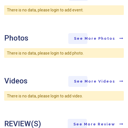
There is no data, please login to add event.
Photos
See More Photos
There is no data, please login to add photo.
Videos
See More Videos
There is no data, please login to add video.
REVIEW(S)
See More Review