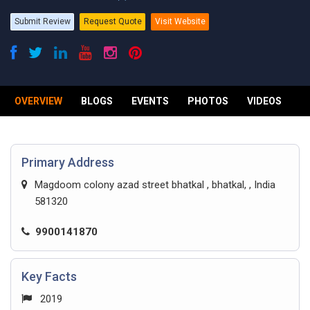
Submit Review
Request Quote
Visit Website
OVERVIEW
BLOGS
EVENTS
PHOTOS
VIDEOS
R
Primary Address
Magdoom colony azad street bhatkal , bhatkal, , India
581320
9900141870
Key Facts
2019