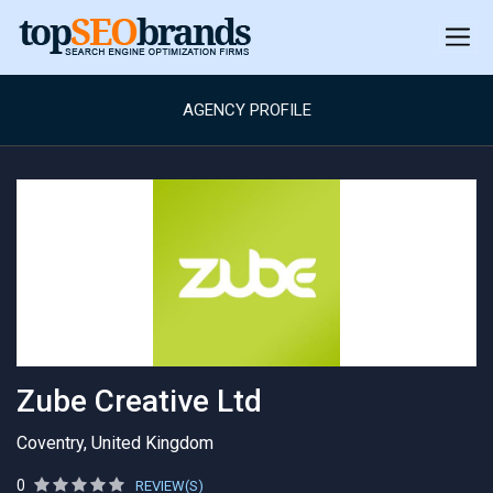
AGENCY PROFILE
Zube Creative Ltd
Coventry, United Kingdom
0
REVIEW(S)