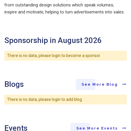
from outstanding design solutions which speak volumes,
inspire and motivate, helping to turn advertisements into sales.
Sponsorship in August 2026
There is no data, please login to become a sponsor.
Blogs
See More Blog
There is no data, please login to add blog.
Events
See More Events