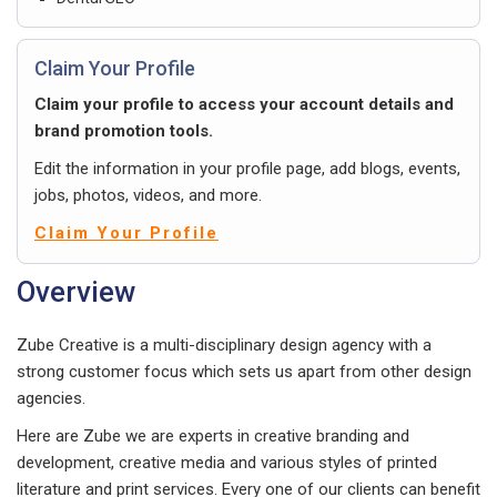
Claim Your Profile
Claim your profile to access your account details and
brand promotion tools.
Edit the information in your profile page, add blogs, events,
jobs, photos, videos, and more.
Claim Your Profile
Overview
Zube Creative is a multi-disciplinary design agency with a
strong customer focus which sets us apart from other design
agencies.
Here are Zube we are experts in creative branding and
development, creative media and various styles of printed
literature and print services. Every one of our clients can benefit