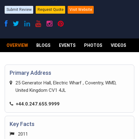
Submit Review
Request Quote
Visit Website
OVERVIEW
BLOGS
EVENTS
PHOTOS
VIDEOS
R
Primary Address
25 Generator Hall, Electric Wharf , Coventry, WMD,
United Kingdom CV1 4JL
+44.0.247.655.9999
Key Facts
2011