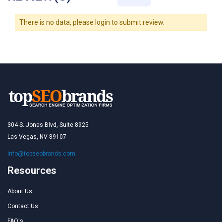
There is no data, please login to submit review.
304 S. Jones Blvd, Suite 8925
Las Vegas, NV 89107
info@topseobrands.com
Resources
About Us
Contact Us
FAQ's