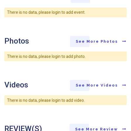
There is no data, please login to add event.
Photos
See More Photos
There is no data, please login to add photo.
Videos
See More Videos
There is no data, please login to add video.
REVIEW(S)
See More Review