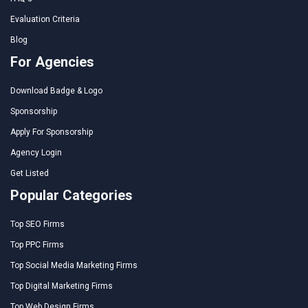
Evaluation Criteria
Blog
For Agencies
Download Badge & Logo
Sponsorship
Apply For Sponsorship
Agency Login
Get Listed
Popular Categories
Top SEO Firms
Top PPC Firms
Top Social Media Marketing Firms
Top Digital Marketing Firms
Top Web Design Firms