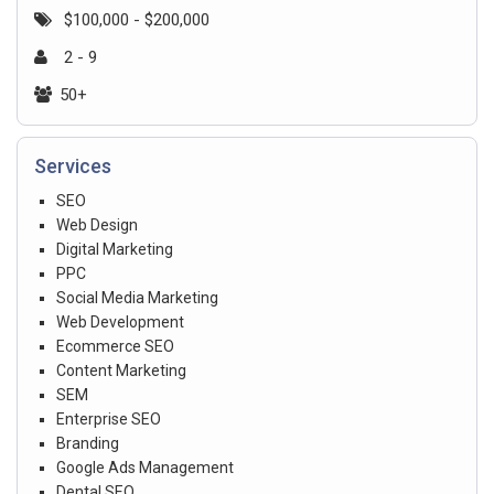
$100,000 - $200,000
2 - 9
50+
Services
SEO
Web Design
Digital Marketing
PPC
Social Media Marketing
Web Development
Ecommerce SEO
Content Marketing
SEM
Enterprise SEO
Branding
Google Ads Management
Dental SEO