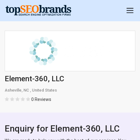
Element-360, LLC
Asheville, NC , United States
0 Reviews
Enquiry for Element-360, LLC