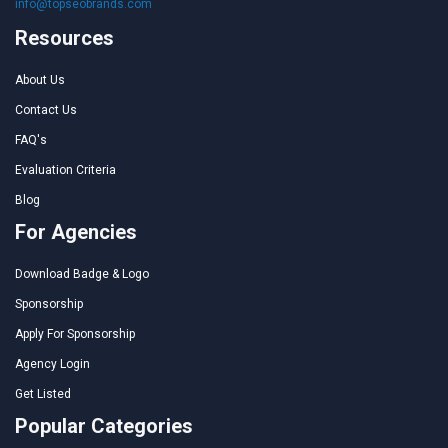
info@topseobrands.com
Resources
About Us
Contact Us
FAQ's
Evaluation Criteria
Blog
For Agencies
Download Badge & Logo
Sponsorship
Apply For Sponsorship
Agency Login
Get Listed
Popular Categories