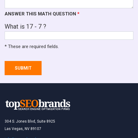
ANSWER THIS MATH QUESTION
*
What is 17 - 7 ?
* These are required fields.
SUBMIT
304 S. Jones Blvd, Suite 8925
Las Vegas, NV 89107