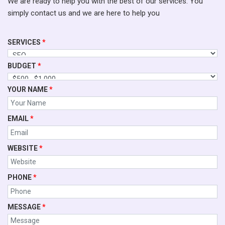
We are ready to help you with the best of our services. You
simply contact us and we are here to help you
SERVICES
*
BUDGET
*
YOUR NAME
*
EMAIL
*
WEBSITE
*
PHONE
*
MESSAGE
*