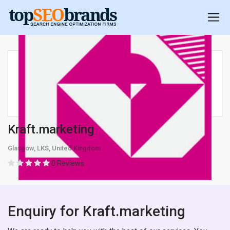
Kraft.marketing
Glasgow, LKS, United Kingdom
0 Reviews
Enquiry for Kraft.marketing