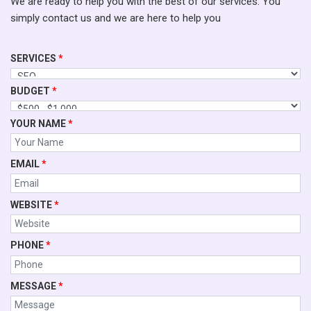
We are ready to help you with the best of our services. You
simply contact us and we are here to help you
SERVICES
*
BUDGET
*
YOUR NAME
*
EMAIL
*
WEBSITE
*
PHONE
*
MESSAGE
*