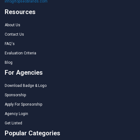
info@topseobrands.com
Resources
About Us
Contact Us
FAQ's
Evaluation Criteria
Blog
For Agencies
Download Badge & Logo
Sponsorship
Apply For Sponsorship
Agency Login
Get Listed
Popular Categories