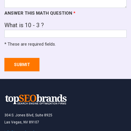
ANSWER THIS MATH QUESTION
*
What is 10 - 3 ?
* These are required fields.
SUBMIT
304 S. Jones Blvd, Suite 8925
Las Vegas, NV 89107