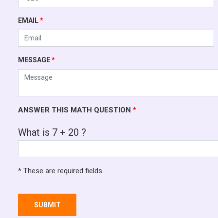
EMAIL
*
MESSAGE
*
ANSWER THIS MATH QUESTION
*
What is 7 + 20 ?
* These are required fields.
SUBMIT