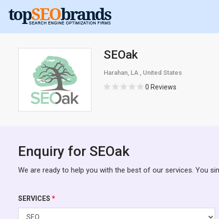
SEOak
Harahan, LA , United States
0 Reviews
Enquiry for SEOak
We are ready to help you with the best of our services. You si
SERVICES
*