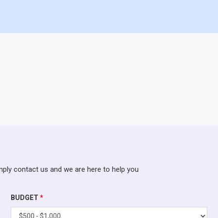
mply contact us and we are here to help you
BUDGET
*