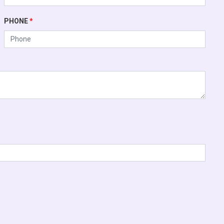
PHONE
*