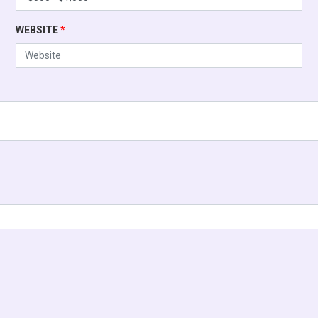
WEBSITE
*