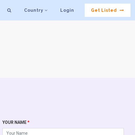
Country
Login
Get Listed
YOUR NAME
*