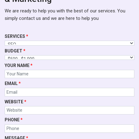
We are ready to help you with the best of our services. You
simply contact us and we are here to help you
SERVICES
*
BUDGET
*
YOUR NAME
*
EMAIL
*
WEBSITE
*
PHONE
*
MESSAGE
*