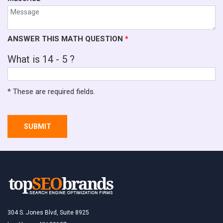
ANSWER THIS MATH QUESTION
*
What is 14 - 5 ?
* These are required fields.
SUBMIT
304 S. Jones Blvd, Suite 8925