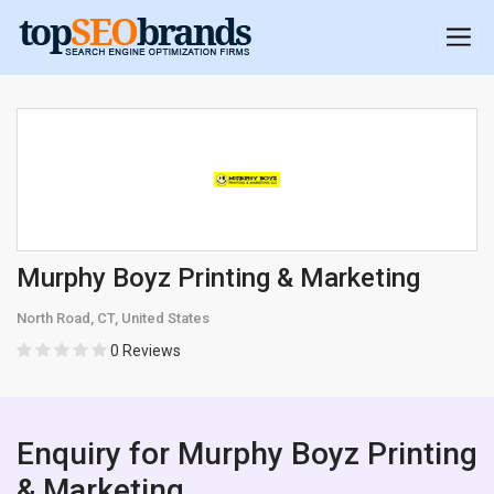
Murphy Boyz Printing & Marketing
North Road, CT, United States
0 Reviews
Enquiry for Murphy Boyz Printing
& Marketing