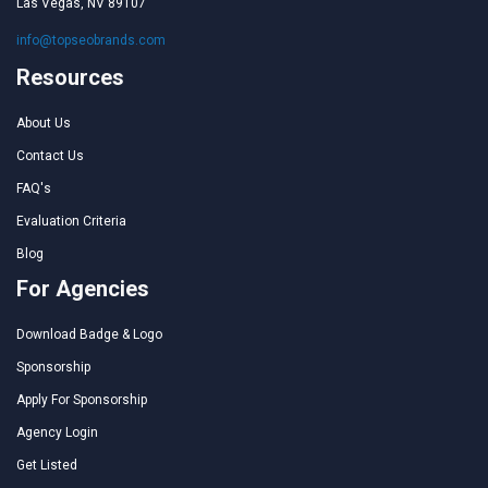
Las Vegas, NV 89107
info@topseobrands.com
Resources
About Us
Contact Us
FAQ's
Evaluation Criteria
Blog
For Agencies
Download Badge & Logo
Sponsorship
Apply For Sponsorship
Agency Login
Get Listed