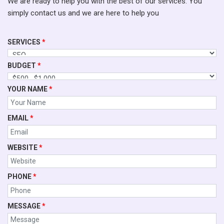
We are ready to help you with the best of our services. You
simply contact us and we are here to help you
SERVICES
*
BUDGET
*
YOUR NAME
*
EMAIL
*
WEBSITE
*
PHONE
*
MESSAGE
*