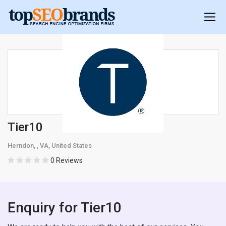
Tier10
Herndon, , VA, United States
0 Reviews
Enquiry for Tier10