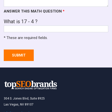
ANSWER THIS MATH QUESTION
*
What is 17 - 4 ?
* These are required fields.
SUBMIT
304 S. Jones Blvd, Suite 8925
Las Vegas, NV 89107