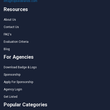
info@topseobrands.com
Resources
About Us
Contact Us
FAQ's
Evaluation Criteria
Blog
For Agencies
Download Badge & Logo
Sponsorship
Apply For Sponsorship
Agency Login
Get Listed
Popular Categories