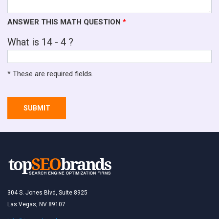
ANSWER THIS MATH QUESTION
*
What is 14 - 4 ?
* These are required fields.
SUBMIT
304 S. Jones Blvd, Suite 8925
Las Vegas, NV 89107