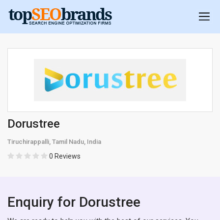
Dorustree
Tiruchirappalli, Tamil Nadu, India
0 Reviews
Enquiry for Dorustree