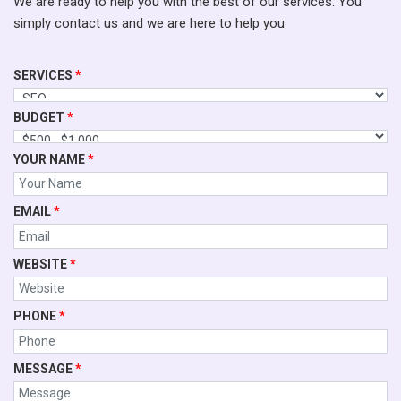
We are ready to help you with the best of our services. You
simply contact us and we are here to help you
SERVICES
*
BUDGET
*
YOUR NAME
*
EMAIL
*
WEBSITE
*
PHONE
*
MESSAGE
*