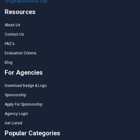
info@topseobrands.com
Resources
About Us
Contact Us
FAQ's
Evaluation Criteria
Blog
For Agencies
Download Badge & Logo
Sponsorship
Apply For Sponsorship
Agency Login
Get Listed
Popular Categories