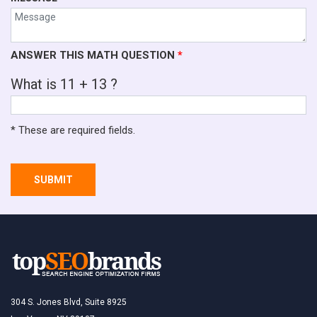
ANSWER THIS MATH QUESTION
*
What is 11 + 13 ?
* These are required fields.
SUBMIT
304 S. Jones Blvd, Suite 8925