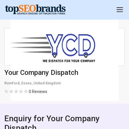
Your Company Dispatch
Romford, Essex, United Kingdom
0 Reviews
Enquiry for Your Company
Dispatch