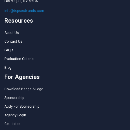
Las Vegas, NV 89107
info@topseobrands.com
Resources
About Us
Contact Us
FAQ's
Evaluation Criteria
Blog
For Agencies
Download Badge & Logo
Sponsorship
Apply For Sponsorship
Agency Login
Get Listed