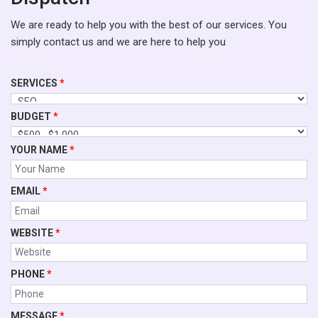
We are ready to help you with the best of our services. You
simply contact us and we are here to help you
SERVICES
*
BUDGET
*
YOUR NAME
*
EMAIL
*
WEBSITE
*
PHONE
*
MESSAGE
*